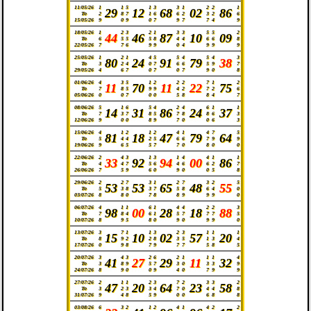
11/05/26
1
1
5
1
3
3
1
2
2
1
29
12
68
02
86
To
2
8
7
1
6
6
2
3
2
6
15/05/26
9
0
9
0
7
9
7
7
4
9
18/05/26
1
2
3
2
1
3
3
5
5
2
44
46
87
10
09
To
6
5
5
5
8
4
4
6
6
8
22/05/26
7
7
6
9
9
0
4
9
9
9
25/05/26
1
2
1
4
5
5
4
5
4
3
80
24
91
79
38
To
3
2
4
0
7
6
6
5
9
7
29/05/26
4
6
7
0
7
0
7
9
0
8
01/06/26
4
3
5
1
2
2
2
7
1
2
11
70
11
22
75
To
7
8
5
9
9
4
2
7
2
6
05/06/26
0
0
7
0
0
5
8
8
4
7
08/06/26
5
1
6
5
4
2
4
6
1
1
14
31
86
24
37
To
7
3
7
8
5
7
8
8
6
3
12/06/26
9
0
0
8
9
7
0
0
6
3
15/06/26
4
1
2
1
2
4
1
4
7
5
81
18
47
79
64
To
5
4
4
2
5
6
6
7
9
9
19/06/26
9
6
5
5
7
7
0
8
0
0
22/06/26
2
4
3
1
3
1
4
4
1
1
33
92
94
00
86
To
4
4
7
5
6
4
6
6
2
7
26/06/26
7
5
9
6
0
9
0
0
5
8
29/06/26
2
2
7
3
1
2
7
3
2
5
53
53
65
48
55
To
5
3
8
3
7
5
8
6
4
0
03/07/26
8
8
0
7
8
8
9
9
9
0
06/07/26
4
1
1
6
1
4
4
2
2
3
98
00
28
18
88
To
7
8
4
6
1
5
7
7
7
5
10/07/26
8
9
5
8
0
9
0
9
9
0
13/07/26
3
7
1
1
3
2
3
1
1
1
15
10
02
57
20
To
8
9
2
2
8
3
5
1
3
4
17/07/26
0
9
8
7
9
7
7
5
8
5
20/07/26
3
4
3
2
6
2
1
1
1
4
41
27
29
11
32
To
3
8
9
5
7
3
0
3
3
9
24/07/26
8
9
0
0
9
4
0
7
9
9
27/07/26
2
1
1
2
3
7
2
3
3
2
47
20
64
23
58
To
3
2
3
3
4
7
0
4
4
8
31/07/26
9
4
8
5
9
0
0
6
8
8
03/08/26
6
3
2
1
2
4
1
4
2
2