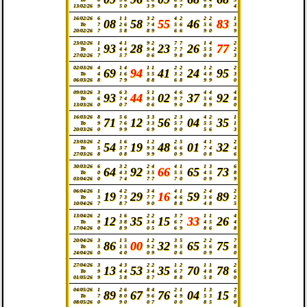
13/02/26
9
5
0
3
9
8
7
8
9
4
16/02/26
6
1
1
3
2
4
2
2
2
1
08
58
55
46
83
To
7
2
6
7
4
5
6
5
6
3
20/02/26
7
5
8
8
9
6
6
9
0
9
23/02/26
1
4
1
9
2
7
7
1
4
2
93
28
23
26
77
To
1
4
4
9
4
7
7
5
5
2
27/02/26
7
5
7
0
6
9
8
0
8
3
02/03/26
4
1
4
1
1
2
2
1
2
2
69
94
41
24
95
To
4
1
6
5
5
3
2
4
8
3
06/03/26
8
7
9
8
8
6
8
9
9
0
09/03/26
3
6
3
5
1
4
6
4
4
4
93
44
02
37
92
To
6
7
4
9
3
9
7
5
6
8
13/03/26
0
0
7
0
6
9
0
8
9
0
16/03/26
8
5
6
3
3
2
3
4
2
1
71
12
56
04
35
To
9
7
6
3
3
5
7
5
5
1
20/03/26
0
9
9
6
9
9
0
5
6
3
23/03/26
2
1
6
1
2
2
5
4
1
2
54
19
48
01
32
To
5
3
7
9
3
6
6
7
4
4
27/03/26
8
0
8
9
9
0
9
0
8
6
30/03/26
6
3
2
2
4
4
1
1
3
6
64
92
66
65
73
To
0
4
3
3
5
5
5
4
5
8
03/04/26
0
7
4
7
7
7
0
0
9
9
06/04/26
1
4
2
3
4
4
1
2
4
2
19
29
16
59
89
To
3
7
3
7
7
4
6
3
6
2
10/04/26
7
8
7
9
0
8
8
4
8
5
13/04/26
2
1
6
2
2
3
7
1
1
4
12
35
15
33
26
To
9
3
8
3
4
6
7
4
5
4
17/04/26
0
8
9
0
5
6
9
8
6
8
20/04/26
3
1
5
1
2
3
5
2
2
7
86
00
32
65
75
To
5
1
5
9
2
9
5
3
6
8
24/04/26
0
4
0
0
9
0
6
0
9
0
27/04/26
3
4
3
2
2
1
2
1
1
2
13
53
35
70
78
To
9
4
4
3
4
6
7
4
8
6
01/05/26
9
5
8
8
7
8
8
5
8
0
04/05/26
1
2
6
8
4
2
1
1
3
7
89
67
76
04
15
To
7
8
0
9
6
4
9
5
3
8
08/05/26
0
9
0
0
7
0
0
8
5
0