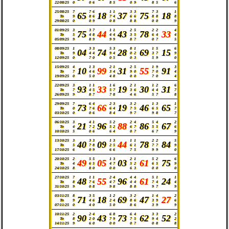
22/08/25
0
0
6
8
5
0
9
8
5
6
25/08/25
7
7
6
1
1
3
3
7
3
1
65
18
37
75
18
To
9
8
6
7
4
6
6
8
8
8
29/08/25
0
0
9
0
8
8
8
0
0
9
01/09/25
3
3
7
1
1
2
5
2
2
4
75
44
43
78
33
To
5
4
8
4
4
3
5
6
4
4
05/09/25
9
8
9
9
9
8
7
0
7
5
08/09/25
1
3
3
5
3
8
1
1
5
6
04
74
28
69
15
To
9
4
4
9
4
0
2
3
7
9
12/09/25
0
7
0
0
5
0
3
5
9
0
15/09/25
4
1
3
2
1
2
5
1
9
3
10
99
31
55
91
To
7
4
6
3
4
9
0
7
0
4
19/09/25
0
5
0
4
8
0
0
7
0
4
22/09/25
3
1
1
1
6
2
1
1
2
6
93
33
19
30
31
To
7
4
5
5
7
3
6
4
4
7
26/09/25
9
8
7
7
8
4
6
5
7
8
29/09/25
7
6
4
2
3
3
2
1
3
1
73
66
19
46
65
To
0
7
6
6
4
7
5
6
5
7
03/10/25
0
0
6
8
4
9
7
9
8
7
06/10/25
3
4
1
5
2
2
4
5
4
2
21
96
88
86
67
To
4
7
2
5
2
6
7
5
5
6
10/10/25
5
0
6
6
4
0
7
6
7
9
13/10/25
3
3
3
1
3
1
1
2
2
5
40
09
44
78
84
To
5
7
8
2
5
6
1
7
7
9
17/10/25
6
0
9
6
6
7
5
9
9
0
20/10/25
2
5
5
1
3
2
1
5
2
6
49
05
03
61
75
To
4
6
5
4
7
5
2
6
5
9
24/10/25
8
8
0
0
0
6
3
0
0
0
27/10/25
7
1
1
2
4
4
4
5
1
1
48
55
96
61
24
To
8
7
6
4
7
4
4
7
4
4
31/10/25
9
0
8
9
8
8
8
9
7
9
03/11/25
8
3
5
1
2
3
2
1
4
2
71
18
69
47
27
To
9
4
6
2
4
8
6
3
9
6
07/11/25
0
4
0
5
0
8
6
3
9
9
10/11/25
2
2
4
6
8
6
4
3
3
2
90
43
73
62
52
To
8
2
0
7
9
7
5
9
4
2
14/11/25
9
6
0
0
0
0
7
0
8
8