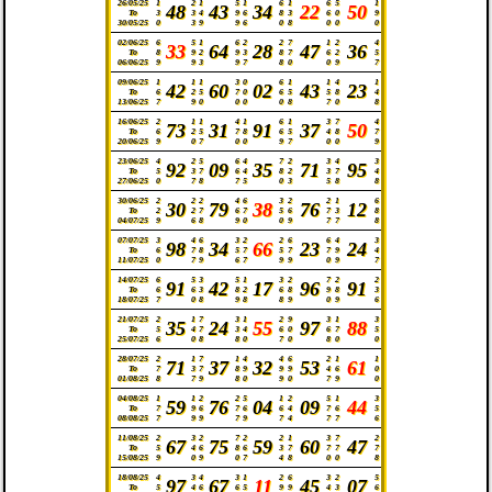
26/05/25
1
2
1
5
1
6
1
6
5
1
48
43
34
22
50
To
3
3
4
9
6
8
3
6
0
9
30/05/25
0
3
9
9
6
0
8
0
0
0
02/06/25
6
5
1
6
2
2
7
1
2
4
33
64
28
47
36
To
8
9
2
9
3
8
7
6
2
5
06/06/25
9
9
3
9
7
8
0
0
9
7
09/06/25
1
1
1
3
0
6
1
1
4
1
42
60
02
43
23
To
6
2
5
7
0
6
5
5
8
4
13/06/25
7
9
0
0
0
0
8
7
0
8
16/06/25
2
1
1
4
1
6
1
3
7
4
73
31
91
37
50
To
6
2
5
7
8
6
5
4
8
7
20/06/25
9
0
7
0
0
9
7
0
0
9
23/06/25
4
2
5
6
4
7
2
3
4
3
92
09
35
71
95
To
5
3
7
6
4
8
2
3
7
4
27/06/25
0
7
8
7
5
0
3
5
8
8
30/06/25
2
2
2
4
6
3
2
2
1
6
30
79
38
76
12
To
2
2
7
6
7
5
6
7
3
8
04/07/25
9
6
8
9
0
0
9
7
7
8
07/07/25
3
4
6
3
2
2
6
6
4
3
98
34
66
23
24
To
6
7
8
5
7
5
7
7
9
4
11/07/25
0
7
9
6
7
9
9
0
9
7
14/07/25
6
5
3
5
1
3
2
7
2
2
91
42
17
96
91
To
6
6
3
8
2
6
8
9
8
3
18/07/25
7
0
8
9
8
8
9
0
9
6
21/07/25
2
1
7
3
1
2
9
3
1
3
35
24
55
97
88
To
5
4
7
3
4
6
0
6
7
5
25/07/25
6
0
8
8
0
7
0
8
0
0
28/07/25
2
1
7
1
4
4
6
2
1
1
71
37
32
53
61
To
7
3
7
8
9
9
9
4
6
0
01/08/25
8
7
9
8
0
9
0
7
9
0
04/08/25
1
1
2
2
5
1
2
5
1
3
59
76
04
09
44
To
7
9
6
7
6
6
4
7
6
5
08/08/25
7
9
9
7
9
7
4
7
7
6
11/08/25
2
3
2
7
2
2
1
3
7
2
67
75
59
60
47
To
5
4
6
8
6
3
7
7
7
7
15/08/25
9
0
9
0
7
4
8
0
0
8
18/08/25
4
3
4
3
1
2
6
3
2
5
97
67
11
45
07
To
5
4
6
6
5
9
9
4
3
6