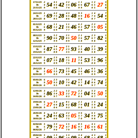
17/11/25
2
4
1
2
2
1
1
1
2
3
54
42
06
67
27
To
4
4
5
3
4
6
6
6
5
6
21/11/25
9
6
8
7
4
9
9
0
5
8
24/11/25
1
4
2
4
3
9
3
1
4
7
69
28
48
16
54
To
7
7
5
6
5
9
9
7
4
8
28/11/25
8
8
5
8
6
0
9
8
7
9
01/12/25
1
1
1
1
1
6
2
2
2
3
68
21
46
57
05
To
6
1
2
3
6
0
3
5
9
6
05/12/25
9
6
9
7
7
0
0
0
9
6
08/12/25
5
5
2
2
1
2
1
2
3
1
90
70
50
57
82
To
7
6
6
8
5
3
6
6
7
5
12/12/25
7
9
9
0
9
5
8
9
8
6
15/12/25
8
3
4
2
1
1
1
2
2
4
87
77
93
40
39
To
0
6
5
2
3
2
5
3
3
5
19/12/25
0
8
8
3
5
0
8
5
8
0
22/12/25
5
2
3
4
1
5
8
6
4
4
07
18
11
53
96
To
6
5
9
7
5
7
8
7
5
5
26/12/25
9
0
9
7
5
9
9
0
0
7
29/12/25
4
1
1
2
5
3
1
6
1
2
66
73
45
46
36
To
5
5
3
5
9
3
6
0
3
4
02/01/26
7
0
3
6
0
9
7
0
9
0
05/01/26
6
2
3
3
1
4
6
7
4
2
50
10
42
14
74
To
9
9
3
7
4
9
7
8
6
2
09/01/26
0
9
5
0
9
9
8
9
7
0
12/01/26
3
2
2
1
2
2
2
5
2
4
86
33
72
04
50
To
5
5
4
2
2
2
3
9
6
7
16/01/26
0
9
7
0
3
8
5
0
7
9
19/01/26
6
3
3
8
1
2
1
1
4
1
27
15
68
01
24
To
7
6
4
8
2
7
9
5
9
5
23/01/26
9
8
4
9
3
9
0
5
9
8
26/01/26
4
6
2
2
2
3
6
6
1
3
24
63
05
34
75
To
8
8
6
4
3
5
7
9
8
3
30/01/26
0
0
8
7
5
7
0
9
8
9
02/02/26
5
3
3
1
5
8
5
4
1
3
79
72
16
16
61
To
5
7
4
4
7
9
7
6
6
3
06/02/26
7
9
0
7
9
9
9
6
9
5
09/02/26
5
1
3
1
3
3
4
4
3
1
09
96
09
68
68
To
6
3
6
2
8
8
5
6
4
3