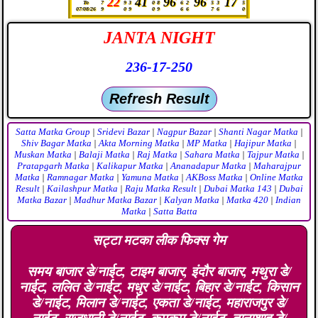
22
41
96
96
17
To
7
9
3
0
8
6
2
5
3
5
07/08/26
9
0
9
0
9
6
6
7
6
0
JANTA NIGHT
236-17-250
Refresh Result
Satta Matka Group
|
Sridevi Bazar
|
Nagpur Bazar
|
Shanti Nagar Matka
|
Shiv Bagar Matka
|
Akta Morning Matka
|
MP Matka
|
Hajipur Matka
|
Muskan Matka
|
Balaji Matka
|
Raj Matka
|
Sahara Matka
|
Tajpur Matka
|
Pratapgarh Matka
|
Kalikapur Matka
|
Ananadapur Matka
|
Maharajpur
Matka
|
Ramnagar Matka
|
Yamuna Matka
|
AKBoss Matka
|
Online Matka
Result
|
Kailashpur Matka
|
Raju Matka Result
|
Dubai Matka 143
|
Dubai
Matka Bazar
|
Madhur Matka Bazar
|
Kalyan Matka
|
Matka 420
|
Indian
Matka
|
Satta Batta
सट्टा मटका लीक फिक्स गेम
समय बाजार डे/नाईट, टाइम बाजार, इंदौर बाजार, मथुरा डे/
नाईट, ललित डे/नाईट, मधुर डे/नाईट, बिहार डे/नाईट, किसान
डे/नाईट, मिलान डे/नाईट, एकता डे/नाईट, महाराजपुर डे/