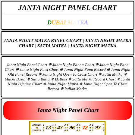
JANTA NIGHT PANEL CHART
DUBAI MATKA
JANTA NIGHT MATKA PANEL CHART | JANTA NIGHT MATKA
CHART | SATTA MATKA | JANTA NIGHT MATKA
Janta Night Panel Chart ❋ Janta Night Panna Chart ❋ Janta Night Pana
Chart ❋ Janta Night Patti Chart ❋ Janta Night Pana Record ❋ Janta Night
Old Panel Record ❋ Janta Night Open To Close Chart ❋ Satta Matka ❋
Matka Bazar ❋ Satta Batta ❋ DpBoss ❋ Satta Matka Record Chart ❋ Janta
Night Lifetime Chart ❋ Janta Night Matka ❋ Janta Night Open To Close
Record ❋ Indian Matka.
Janta Night Panel Chart
19/05/25
2
1
1
2
4
2
4
3
2
7
13
47
96
72
97
To
2
6
3
7
7
4
6
9
7
0
23/05/25
7
6
0
8
8
0
7
0
0
0