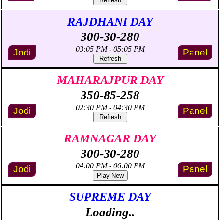
Refresh
RAJDHANI DAY
300-30-280
03:05 PM - 05:05 PM
Jodi
Panel
Refresh
MAHARAJPUR DAY
350-85-258
02:30 PM - 04:30 PM
Jodi
Panel
Refresh
RAMNAGAR DAY
300-30-280
04:00 PM - 06:00 PM
Jodi
Panel
Play New
SUPREME DAY
Loading..