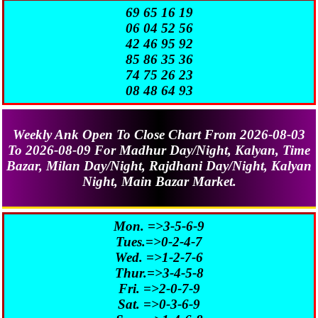
69 65 16 19
06 04 52 56
42 46 95 92
85 86 35 36
74 75 26 23
08 48 64 93
Weekly Ank Open To Close Chart From 2026-08-03
To 2026-08-09 For Madhur Day/Night, Kalyan, Time
Bazar, Milan Day/Night, Rajdhani Day/Night, Kalyan
Night, Main Bazar Market.
Mon. =>3-5-6-9
Tues.=>0-2-4-7
Wed. =>1-2-7-6
Thur.=>3-4-5-8
Fri. =>2-0-7-9
Sat. =>0-3-6-9