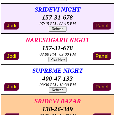
SRIDEVI NIGHT
157-31-678
07:15 PM - 08:15 PM
Jodi
Panel
Refresh
NARESHGARH NIGHT
157-31-678
08:00 PM - 09:00 PM
Jodi
Panel
Play New
SUPREME NIGHT
400-47-133
08:30 PM - 10:30 PM
Jodi
Panel
Refresh
SRIDEVI BAZAR
138-26-349