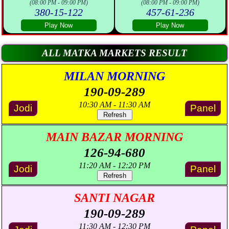
(08:00 PM - 09:00 PM)
(08:00 PM - 09:00 PM)
380-15-122
457-61-236
Play Now
Play Now
ALL MATKA MARKETS RESULT
MILAN MORNING
190-09-289
10:30 AM - 11:30 AM
Jodi
Panel
Refresh
MAIN BAZAR MORNING
126-94-680
11:20 AM - 12:20 PM
Jodi
Panel
Refresh
SANTI NAGAR
190-09-289
11:30 AM - 12:30 PM