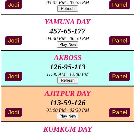
03:35 PM - 05:35 PM
Jodi
Panel
Refresh
YAMUNA DAY
457-65-177
04:30 PM - 06:30 PM
Jodi
Panel
Play New
AKBOSS
126-95-113
11:00 AM - 12:00 PM
Jodi
Panel
Refresh
AJITPUR DAY
113-59-126
01:00 PM - 02:30 PM
Jodi
Panel
Play New
KUMKUM DAY