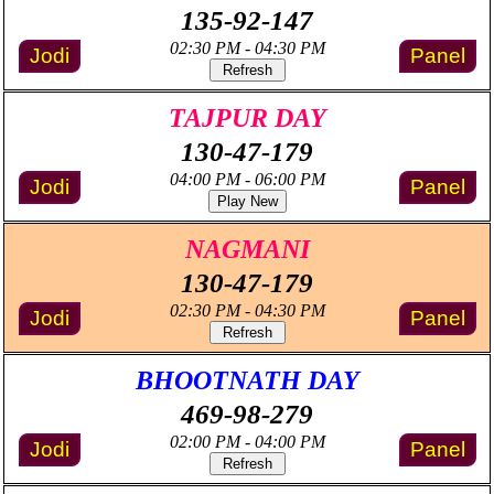
135-92-147
02:30 PM - 04:30 PM
Jodi
Panel
Refresh
TAJPUR DAY
130-47-179
04:00 PM - 06:00 PM
Jodi
Panel
Play New
NAGMANI
130-47-179
02:30 PM - 04:30 PM
Jodi
Panel
Refresh
BHOOTNATH DAY
469-98-279
02:00 PM - 04:00 PM
Jodi
Panel
Refresh