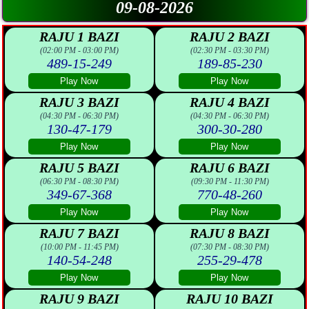
09-08-2026
RAJU 1 BAZI
RAJU 2 BAZI
(02:00 PM - 03:00 PM)
(02:30 PM - 03:30 PM)
489-15-249
189-85-230
Play Now
Play Now
RAJU 3 BAZI
RAJU 4 BAZI
(04:30 PM - 06:30 PM)
(04:30 PM - 06:30 PM)
130-47-179
300-30-280
Play Now
Play Now
RAJU 5 BAZI
RAJU 6 BAZI
(06:30 PM - 08:30 PM)
(09:30 PM - 11:30 PM)
349-67-368
770-48-260
Play Now
Play Now
RAJU 7 BAZI
RAJU 8 BAZI
(10:00 PM - 11:45 PM)
(07:30 PM - 08:30 PM)
140-54-248
255-29-478
Play Now
Play Now
RAJU 9 BAZI
RAJU 10 BAZI