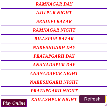
RAMNAGAR DAY
AJITPUR NIGHT
SRIDEVI BAZAR
RAMNAGAR NIGHT
BILASPUR BAZAR
NARESHGARH DAY
PRATAPGARH DAY
ANANADAPUR DAY
ANANADAPUR NIGHT
NARESHGARH NIGHT
PRATAPGARH NIGHT
KAILASHPUR NIGHT
Play Online