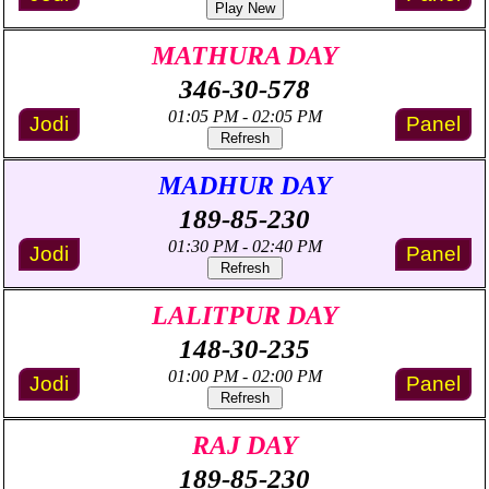
Play New
MATHURA DAY
346-30-578
01:05 PM - 02:05 PM
Jodi
Panel
Refresh
MADHUR DAY
189-85-230
01:30 PM - 02:40 PM
Jodi
Panel
Refresh
LALITPUR DAY
148-30-235
01:00 PM - 02:00 PM
Jodi
Panel
Refresh
RAJ DAY
189-85-230