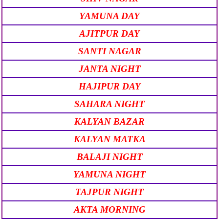
YAMUNA DAY
AJITPUR DAY
SANTI NAGAR
JANTA NIGHT
HAJIPUR DAY
SAHARA NIGHT
KALYAN BAZAR
KALYAN MATKA
BALAJI NIGHT
YAMUNA NIGHT
TAJPUR NIGHT
AKTA MORNING