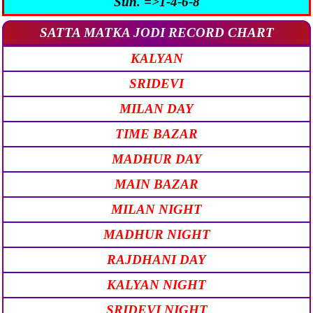
Sun. =>1-4-6-8
SATTA MATKA JODI RECORD CHART
KALYAN
SRIDEVI
MILAN DAY
TIME BAZAR
MADHUR DAY
MAIN BAZAR
MILAN NIGHT
MADHUR NIGHT
RAJDHANI DAY
KALYAN NIGHT
SRIDEVI NIGHT