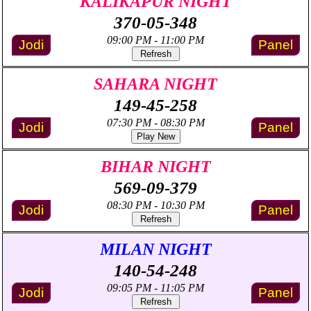
KALIKAPUR NIGHT
370-05-348
09:00 PM - 11:00 PM
Jodi
Panel
Refresh
SAHARA NIGHT
149-45-258
07:30 PM - 08:30 PM
Jodi
Panel
Play New
BIHAR NIGHT
569-09-379
08:30 PM - 10:30 PM
Jodi
Panel
Refresh
MILAN NIGHT
140-54-248
09:05 PM - 11:05 PM
Jodi
Panel
Refresh