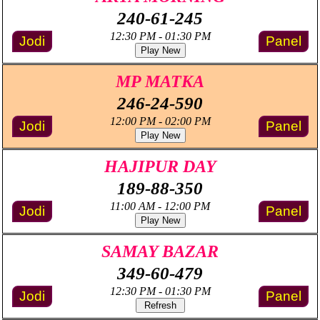
240-61-245
12:30 PM - 01:30 PM
Jodi
Panel
Play New
MP MATKA
246-24-590
12:00 PM - 02:00 PM
Jodi
Panel
Play New
HAJIPUR DAY
189-88-350
11:00 AM - 12:00 PM
Jodi
Panel
Play New
SAMAY BAZAR
349-60-479
12:30 PM - 01:30 PM
Jodi
Panel
Refresh