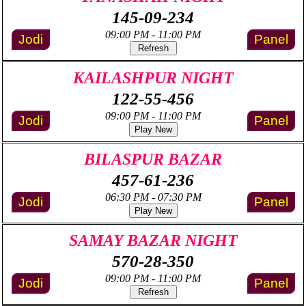
145-09-234
09:00 PM - 11:00 PM
Jodi
Panel
Refresh
KAILASHPUR NIGHT
122-55-456
09:00 PM - 11:00 PM
Jodi
Panel
Play New
BILASPUR BAZAR
457-61-236
06:30 PM - 07:30 PM
Jodi
Panel
Play New
SAMAY BAZAR NIGHT
570-28-350
09:00 PM - 11:00 PM
Jodi
Panel
Refresh