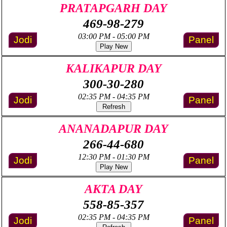
PRATAPGARH DAY
469-98-279
03:00 PM - 05:00 PM
Jodi
Panel
Play New
KALIKAPUR DAY
300-30-280
02:35 PM - 04:35 PM
Jodi
Panel
Refresh
ANANADAPUR DAY
266-44-680
12:30 PM - 01:30 PM
Jodi
Panel
Play New
AKTA DAY
558-85-357
02:35 PM - 04:35 PM
Jodi
Panel