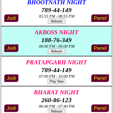
BHOOTNATH NIGHT
789-44-149
05:55 PM - 08:55 PM
Jodi
Panel
Refresh
AKBOSS NIGHT
188-76-349
08:00 PM - 09:00 PM
Jodi
Panel
Refresh
PRATAPGARH NIGHT
789-44-149
07:00 PM - 10:00 PM
Jodi
Panel
Play New
BHARAT NIGHT
260-86-123
06:40 PM - 07:40 PM
Jodi
Panel
Refresh