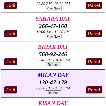
02:30 PM - 03:30 PM
Jodi
Panel
Play New
SAHARA DAY
266-47-160
11:00 AM - 12:00 PM
Jodi
Panel
Play New
BIHAR DAY
568-92-246
02:40 PM - 04:40 PM
Jodi
Panel
Refresh
MILAN DAY
130-47-179
03:00 PM - 05:00 PM
Jodi
Panel
Refresh
KISAN DAY