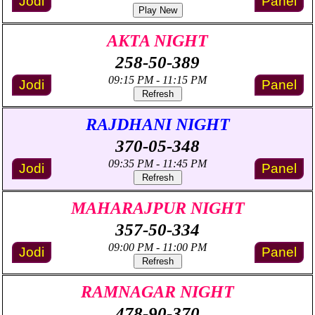
Jodi
Panel
Play New
AKTA NIGHT
258-50-389
09:15 PM - 11:15 PM
Jodi
Panel
Refresh
RAJDHANI NIGHT
370-05-348
09:35 PM - 11:45 PM
Jodi
Panel
Refresh
MAHARAJPUR NIGHT
357-50-334
09:00 PM - 11:00 PM
Jodi
Panel
Refresh
RAMNAGAR NIGHT
478-90-370