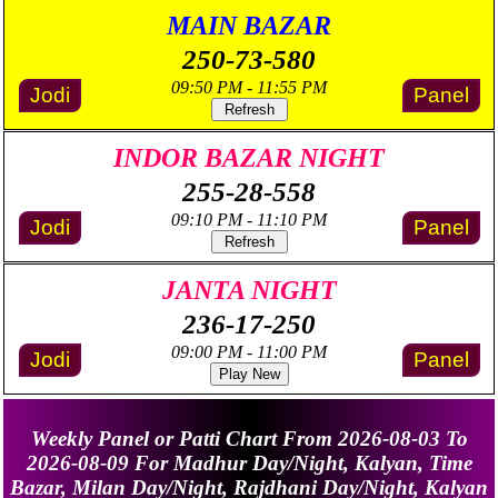
MAIN BAZAR
250-73-580
09:50 PM - 11:55 PM
Jodi
Panel
Refresh
INDOR BAZAR NIGHT
255-28-558
09:10 PM - 11:10 PM
Jodi
Panel
Refresh
JANTA NIGHT
236-17-250
09:00 PM - 11:00 PM
Jodi
Panel
Play New
Weekly Panel or Patti Chart From 2026-08-03 To
2026-08-09 For Madhur Day/Night, Kalyan, Time
Bazar, Milan Day/Night, Rajdhani Day/Night, Kalyan