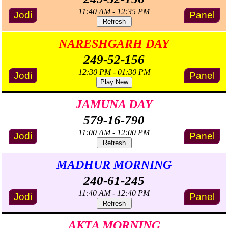
11:40 AM - 12:35 PM
Jodi
Panel
Refresh
NARESHGARH DAY
249-52-156
12:30 PM - 01:30 PM
Jodi
Panel
Play New
JAMUNA DAY
579-16-790
11:00 AM - 12:00 PM
Jodi
Panel
Refresh
MADHUR MORNING
240-61-245
11:40 AM - 12:40 PM
Jodi
Panel
Refresh
AKTA MORNING