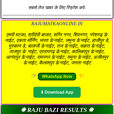
सबसे तेज खबर के लिए रिफ्रेश करे-
RAJUMATKAONLINE.IN
एमपी मटका, श्रीदेवी बाजार, सन्ति नगर, शिवनगर, नरेशगढ़ डे/
नाईट, एकता मॉर्निंग, भारत डे/नाईट, जमुना डे/नाईट, हाजीपुर डे,
मुस्कान डे, बालाजी डे/नाईट, राज डे/नाईट, सहारा डे/नाईट,
ताजपुर डे/ नाईट, प्रतापगढ़ डे/नाईट, कालिकापुर डे/नाईट,
आनंदपुर डे/नाईट, रामनगर डे/नाईट, यमुना डे/नाईट, अजीतपुर
डे/नाईट, कैलाशपुर डे/नाईट, जनता नाईट
☞
☜
WhatsApp Now
⬇ Download App
❋ RAJU BAZI RESULTS ❋