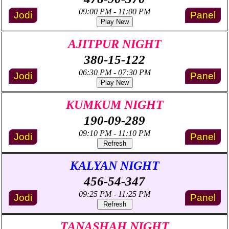
09:00 PM - 11:00 PM
Jodi
Panel
Play New
AJITPUR NIGHT
380-15-122
06:30 PM - 07:30 PM
Jodi
Panel
Play New
KUMKUM NIGHT
190-09-289
09:10 PM - 11:10 PM
Jodi
Panel
Refresh
KALYAN NIGHT
456-54-347
09:25 PM - 11:25 PM
Jodi
Panel
Refresh
TANASHAH NIGHT