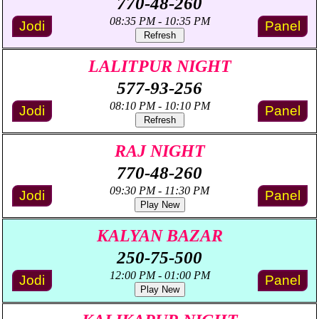
770-48-260
08:35 PM - 10:35 PM
Jodi
Panel
Refresh
LALITPUR NIGHT
577-93-256
08:10 PM - 10:10 PM
Jodi
Panel
Refresh
RAJ NIGHT
770-48-260
09:30 PM - 11:30 PM
Jodi
Panel
Play New
KALYAN BAZAR
250-75-500
12:00 PM - 01:00 PM
Jodi
Panel
Play New