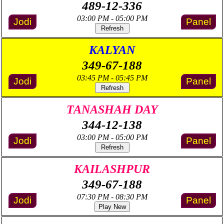
489-12-336
03:00 PM - 05:00 PM
Jodi
Panel
Refresh
KALYAN
349-67-188
03:45 PM - 05:45 PM
Jodi
Panel
Refresh
TANASHAH DAY
344-12-138
03:00 PM - 05:00 PM
Jodi
Panel
Refresh
KAILASHPUR
349-67-188
07:30 PM - 08:30 PM
Jodi
Panel
Play New