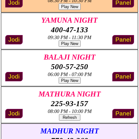
08:30 PM - 10:30 PM
Jodi
Panel
Play New
YAMUNA NIGHT
400-47-133
09:30 PM - 11:30 PM
Jodi
Panel
Play New
BALAJI NIGHT
500-57-250
06:00 PM - 07:00 PM
Jodi
Panel
Play New
MATHURA NIGHT
225-93-157
08:00 PM - 10:00 PM
Jodi
Panel
Refresh
MADHUR NIGHT