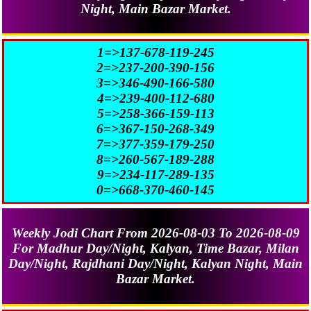
Night, Main Bazar Market.
1=>137-678-119-245
2=>237-200-390-156
3=>346-490-166-580
4=>239-400-112-680
5=>258-366-159-113
6=>367-150-268-349
7=>377-359-179-250
8=>260-567-189-288
9=>234-117-289-135
0=>668-370-460-145
Weekly Jodi Chart From 2026-08-03 To 2026-08-09
For Madhur Day/Night, Kalyan, Time Bazar, Milan
Day/Night, Rajdhani Day/Night, Kalyan Night, Main
Bazar Market.