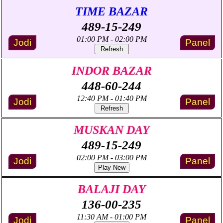
TIME BAZAR
489-15-249
01:00 PM - 02:00 PM
Jodi
Panel
Refresh
INDOR BAZAR
448-60-244
12:40 PM - 01:40 PM
Jodi
Panel
Refresh
MUSKAN DAY
489-15-249
02:00 PM - 03:00 PM
Jodi
Panel
Play New
BALAJI DAY
136-00-235
11:30 AM - 01:00 PM
Jodi
Panel