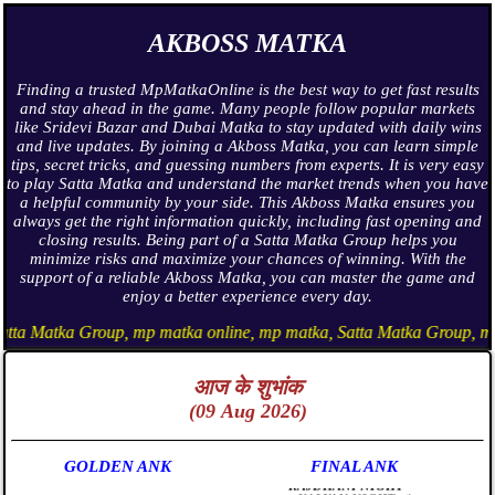
AKBOSS MATKA
Finding a trusted MpMatkaOnline is the best way to get fast results
and stay ahead in the game. Many people follow popular markets
like Sridevi Bazar and Dubai Matka to stay updated with daily wins
and live updates. By joining a Akboss Matka, you can learn simple
tips, secret tricks, and guessing numbers from experts. It is very easy
to play Satta Matka and understand the market trends when you have
a helpful community by your side. This Akboss Matka ensures you
always get the right information quickly, including fast opening and
closing results. Being part of a Satta Matka Group helps you
minimize risks and maximize your chances of winning. With the
support of a reliable Akboss Matka, you can master the game and
enjoy a better experience every day.
MADHUR MORNING - 6
SRIDEVI - 5
Group, mp matka online, mp matka, Satta Matka Group, mp boss, sat
TIME BAZAR - *
MADHUR DAY - 8
MILAN DAY - *
आज के शुभांक
RAJDHANI DAY - *
KALYAN - *
(09 Aug 2026)
SRIDEVI NIGHT - *
MADHUR NIGHT - *
MILAN NIGHT - *
RAJDHANI NIGHT - *
GOLDEN ANK
FINAL ANK
KALYAN NIGHT - *
MAIN BAZAR - *