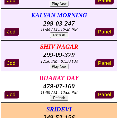
Jodi
Panel
Play New
KALYAN MORNING
299-03-247
11:40 AM - 12:40 PM
Jodi
Panel
Refresh
SHIV NAGAR
299-09-379
12:30 PM - 01:30 PM
Jodi
Panel
Play New
BHARAT DAY
479-07-160
11:00 AM - 12:00 PM
Jodi
Panel
Refresh
SRIDEVI
249-52-156