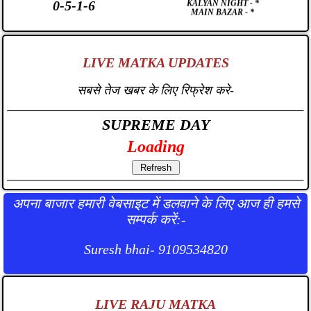
0-5-1-6
LIVE MATKA UPDATES
सबसे तेज खबर के लिए रिफ्रेश करे-
SUPREME DAY
Loading
Refresh
अपना बाजार हमारी वेबसाइट में डलवाने के लिए आज ही हमसे
सम्पर्क करें:-
Suresh bhai- 9109534820
LIVE RAJU MATKA