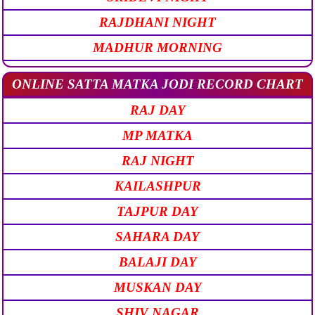
RAJDHANI NIGHT
MADHUR MORNING
ONLINE SATTA MATKA JODI RECORD CHART
RAJ DAY
MP MATKA
RAJ NIGHT
KAILASHPUR
TAJPUR DAY
SAHARA DAY
BALAJI DAY
MUSKAN DAY
SHIV NAGAR