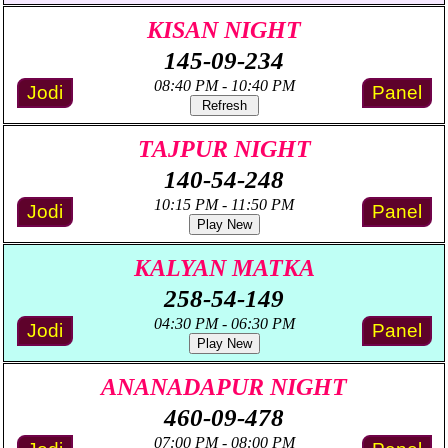
KISAN NIGHT
145-09-234
08:40 PM - 10:40 PM
Jodi
Panel
Refresh
TAJPUR NIGHT
140-54-248
10:15 PM - 11:50 PM
Jodi
Panel
Play New
KALYAN MATKA
258-54-149
04:30 PM - 06:30 PM
Jodi
Panel
Play New
ANANADAPUR NIGHT
460-09-478
07:00 PM - 08:00 PM