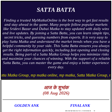
SATTA BATTA
Finding a trusted MpMatkaOnline is the best way to get fast results
and stay ahead in the game. Many people follow popular markets
like Sridevi Bazar and Dubai Matka to stay updated with daily wins
and live updates. By joining a Satta Batta, you can learn simple tips,
secret tricks, and guessing numbers from experts. It is very easy to
play Satta Matka and understand the market trends when you have a
helpful community by your side. This Satta Batta ensures you always
get the right information quickly, including fast opening and closing
results. Being part of a Satta Matka Group helps you minimize risks
and maximize your chances of winning. With the support of a reliable
Satta Batta, you can master the game and enjoy a better experience
every day.
MADHUR MORNING - 9
Group, mp matka online, mp matka, Satta Matka Group, mp boss, satt
SRIDEVI - 6
TIME BAZAR - 2
MADHUR DAY - 1
MILAN DAY - 4
आज के शुभांक
RAJDHANI DAY - 4
KALYAN - 5
(08 Aug 2026)
SRIDEVI NIGHT - 3
MADHUR NIGHT - 5
MILAN NIGHT - 4
RAJDHANI NIGHT - 0
GOLDEN ANK
FINAL ANK
KALYAN NIGHT - 5
MAIN BAZAR - 7