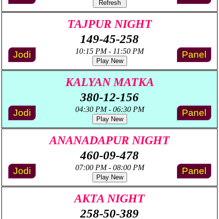
Refresh
TAJPUR NIGHT
149-45-258
10:15 PM - 11:50 PM
Jodi
Panel
Play New
KALYAN MATKA
380-12-156
04:30 PM - 06:30 PM
Jodi
Panel
Play New
ANANADAPUR NIGHT
460-09-478
07:00 PM - 08:00 PM
Jodi
Panel
Play New
AKTA NIGHT
258-50-389