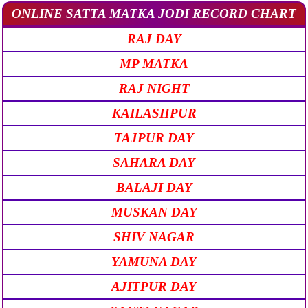
ONLINE SATTA MATKA JODI RECORD CHART
RAJ DAY
MP MATKA
RAJ NIGHT
KAILASHPUR
TAJPUR DAY
SAHARA DAY
BALAJI DAY
MUSKAN DAY
SHIV NAGAR
YAMUNA DAY
AJITPUR DAY