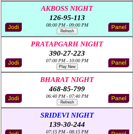
AKBOSS NIGHT
126-95-113
08:00 PM - 09:00 PM
Jodi
Panel
Refresh
PRATAPGARH NIGHT
390-27-223
07:00 PM - 10:00 PM
Jodi
Panel
Play New
BHARAT NIGHT
468-85-799
06:40 PM - 07:40 PM
Jodi
Panel
Refresh
SRIDEVI NIGHT
139-30-244
07:15 PM - 08:15 PM
Jodi
Panel