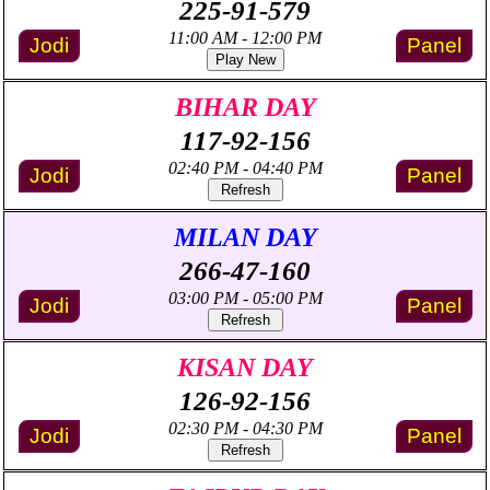
225-91-579
11:00 AM - 12:00 PM
Jodi
Panel
Play New
BIHAR DAY
117-92-156
02:40 PM - 04:40 PM
Jodi
Panel
Refresh
MILAN DAY
266-47-160
03:00 PM - 05:00 PM
Jodi
Panel
Refresh
KISAN DAY
126-92-156
02:30 PM - 04:30 PM
Jodi
Panel
Refresh