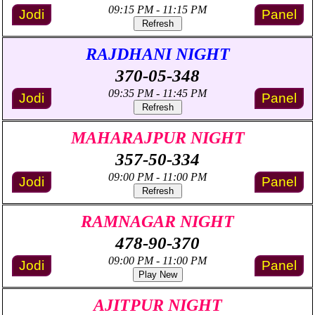
09:15 PM - 11:15 PM
Jodi
Panel
Refresh
RAJDHANI NIGHT
370-05-348
09:35 PM - 11:45 PM
Jodi
Panel
Refresh
MAHARAJPUR NIGHT
357-50-334
09:00 PM - 11:00 PM
Jodi
Panel
Refresh
RAMNAGAR NIGHT
478-90-370
09:00 PM - 11:00 PM
Jodi
Panel
Play New
AJITPUR NIGHT