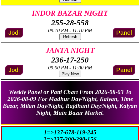
INDOR BAZAR NIGHT
255-28-558
09:10 PM - 11:10 PM
Jodi
Panel
Refresh
JANTA NIGHT
236-17-250
09:00 PM - 11:00 PM
Jodi
Panel
Play New
Weekly Panel or Patti Chart From 2026-08-03 To
2026-08-09 For Madhur Day/Night, Kalyan, Time
Bazar, Milan Day/Night, Rajdhani Day/Night, Kalyan
Night, Main Bazar Market.
1=>137-678-119-245
2=>237-200-390-156