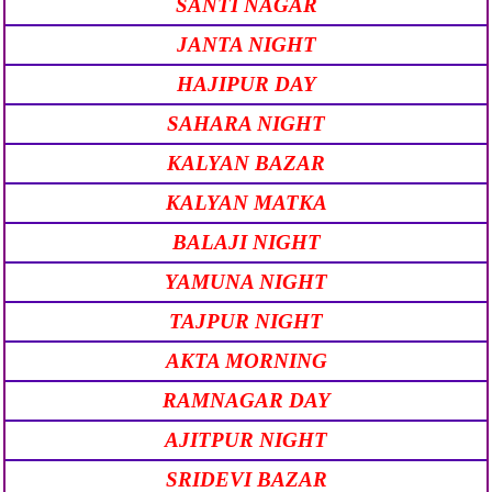
SANTI NAGAR
JANTA NIGHT
HAJIPUR DAY
SAHARA NIGHT
KALYAN BAZAR
KALYAN MATKA
BALAJI NIGHT
YAMUNA NIGHT
TAJPUR NIGHT
AKTA MORNING
RAMNAGAR DAY
AJITPUR NIGHT
SRIDEVI BAZAR