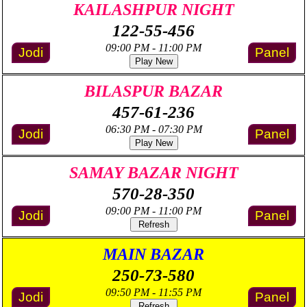
KAILASHPUR NIGHT
122-55-456
09:00 PM - 11:00 PM
Jodi
Panel
Play New
BILASPUR BAZAR
457-61-236
06:30 PM - 07:30 PM
Jodi
Panel
Play New
SAMAY BAZAR NIGHT
570-28-350
09:00 PM - 11:00 PM
Jodi
Panel
Refresh
MAIN BAZAR
250-73-580
09:50 PM - 11:55 PM
Jodi
Panel
Refresh