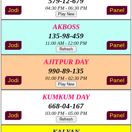
579-12-679
04:30 PM - 06:30 PM
Jodi
Panel
Play New
AKBOSS
135-98-459
11:00 AM - 12:00 PM
Jodi
Panel
Refresh
AJITPUR DAY
990-89-135
01:00 PM - 02:30 PM
Jodi
Panel
Play New
KUMKUM DAY
668-04-167
03:00 PM - 05:00 PM
Jodi
Panel
Refresh