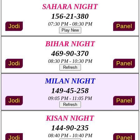
SAHARA NIGHT
156-21-380
07:30 PM - 08:30 PM
Jodi
Panel
Play New
BIHAR NIGHT
469-90-370
08:30 PM - 10:30 PM
Jodi
Panel
Refresh
MILAN NIGHT
149-45-258
09:05 PM - 11:05 PM
Jodi
Panel
Refresh
KISAN NIGHT
144-90-235
08:40 PM - 10:40 PM
Jodi
Panel