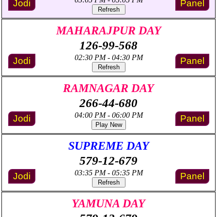
Jodi
Panel
Refresh
MAHARAJPUR DAY
126-99-568
02:30 PM - 04:30 PM
Jodi
Panel
Refresh
RAMNAGAR DAY
266-44-680
04:00 PM - 06:00 PM
Jodi
Panel
Play New
SUPREME DAY
579-12-679
03:35 PM - 05:35 PM
Jodi
Panel
Refresh
YAMUNA DAY