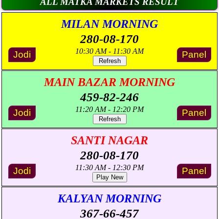
ALL MATKA MARKETS RESULT
MILAN MORNING
280-08-170
10:30 AM - 11:30 AM
Jodi
Panel
Refresh
MAIN BAZAR MORNING
459-82-246
11:20 AM - 12:20 PM
Jodi
Panel
Refresh
SANTI NAGAR
280-08-170
11:30 AM - 12:30 PM
Jodi
Panel
Play New
KALYAN MORNING
367-66-457