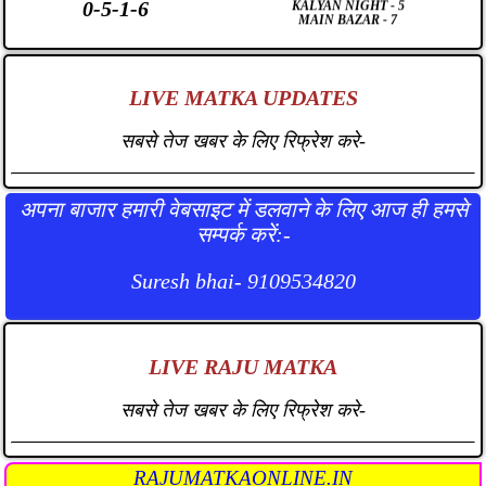
0-5-1-6
LIVE MATKA UPDATES
सबसे तेज खबर के लिए रिफ्रेश करे-
अपना बाजार हमारी वेबसाइट में डलवाने के लिए आज ही हमसे
सम्पर्क करें:-
Suresh bhai- 9109534820
LIVE RAJU MATKA
सबसे तेज खबर के लिए रिफ्रेश करे-
RAJUMATKAONLINE.IN