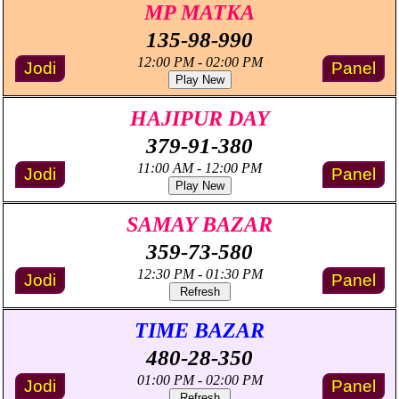
MP MATKA
135-98-990
12:00 PM - 02:00 PM
Jodi
Panel
Play New
HAJIPUR DAY
379-91-380
11:00 AM - 12:00 PM
Jodi
Panel
Play New
SAMAY BAZAR
359-73-580
12:30 PM - 01:30 PM
Jodi
Panel
Refresh
TIME BAZAR
480-28-350
01:00 PM - 02:00 PM
Jodi
Panel
Refresh