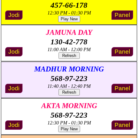
457-66-178
12:30 PM - 01:30 PM
Jodi
Panel
Play New
JAMUNA DAY
130-42-778
11:00 AM - 12:00 PM
Jodi
Panel
Refresh
MADHUR MORNING
568-97-223
11:40 AM - 12:40 PM
Jodi
Panel
Refresh
AKTA MORNING
568-97-223
12:30 PM - 01:30 PM
Jodi
Panel
Play New