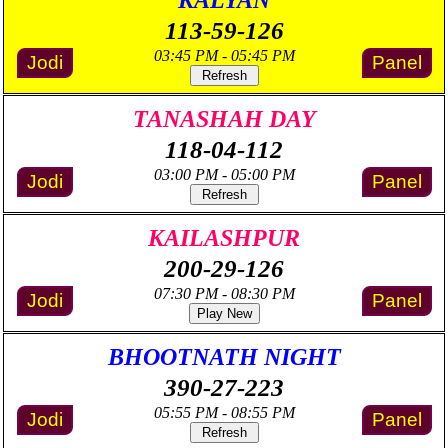
KALYAN
113-59-126
03:45 PM - 05:45 PM
Jodi
Panel
Refresh
TANASHAH DAY
118-04-112
03:00 PM - 05:00 PM
Jodi
Panel
Refresh
KAILASHPUR
200-29-126
07:30 PM - 08:30 PM
Jodi
Panel
Play New
BHOOTNATH NIGHT
390-27-223
05:55 PM - 08:55 PM
Jodi
Panel
Refresh