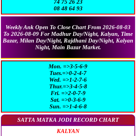
74 75 26 23
08 48 64 93
Weekly Ank Open To Close Chart From 2026-08-03
To 2026-08-09 For Madhur Day/Night, Kalyan, Time
Bazar, Milan Day/Night, Rajdhani Day/Night, Kalyan
Night, Main Bazar Market.
Mon. =>3-5-6-9
Tues.=>0-2-4-7
Wed. =>1-2-7-6
Thur.=>3-4-5-8
Fri. =>2-0-7-9
Sat. =>0-3-6-9
Sun. =>1-4-6-8
SATTA MATKA JODI RECORD CHART
KALYAN