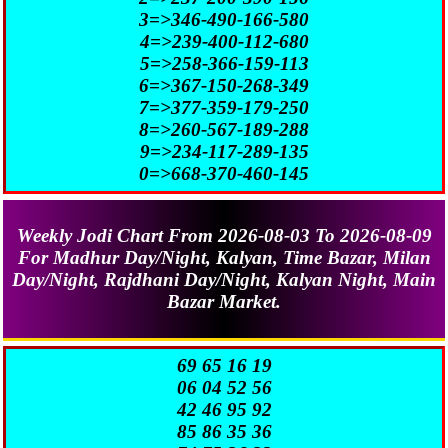
3=>346-490-166-580
4=>239-400-112-680
5=>258-366-159-113
6=>367-150-268-349
7=>377-359-179-250
8=>260-567-189-288
9=>234-117-289-135
0=>668-370-460-145
Weekly Jodi Chart From 2026-08-03 To 2026-08-09
For Madhur Day/Night, Kalyan, Time Bazar, Milan
Day/Night, Rajdhani Day/Night, Kalyan Night, Main
Bazar Market.
69 65 16 19
06 04 52 56
42 46 95 92
85 86 35 36