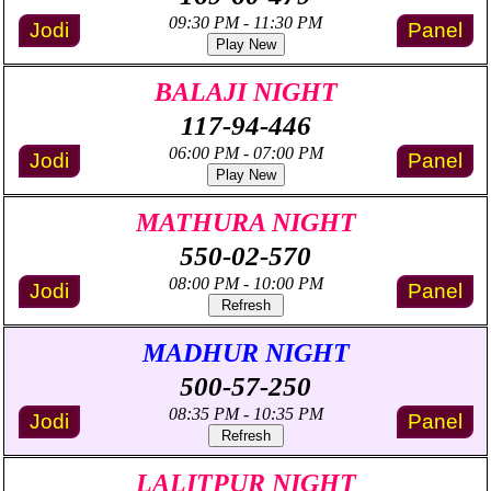
09:30 PM - 11:30 PM
Jodi
Panel
Play New
BALAJI NIGHT
117-94-446
06:00 PM - 07:00 PM
Jodi
Panel
Play New
MATHURA NIGHT
550-02-570
08:00 PM - 10:00 PM
Jodi
Panel
Refresh
MADHUR NIGHT
500-57-250
08:35 PM - 10:35 PM
Jodi
Panel
Refresh
LALITPUR NIGHT