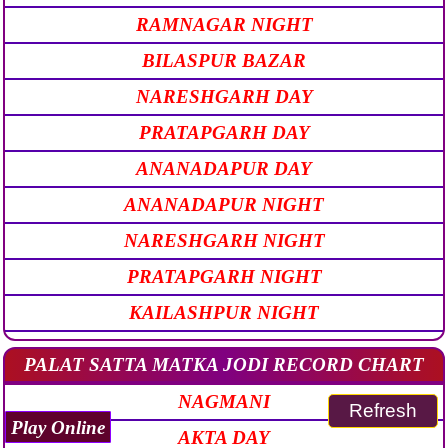
RAMNAGAR NIGHT
BILASPUR BAZAR
NARESHGARH DAY
PRATAPGARH DAY
ANANADAPUR DAY
ANANADAPUR NIGHT
NARESHGARH NIGHT
PRATAPGARH NIGHT
KAILASHPUR NIGHT
PALAT SATTA MATKA JODI RECORD CHART
NAGMANI
Play Online
AKTA DAY