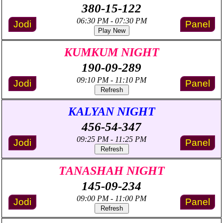
380-15-122
06:30 PM - 07:30 PM
Jodi
Panel
Play New
KUMKUM NIGHT
190-09-289
09:10 PM - 11:10 PM
Jodi
Panel
Refresh
KALYAN NIGHT
456-54-347
09:25 PM - 11:25 PM
Jodi
Panel
Refresh
TANASHAH NIGHT
145-09-234
09:00 PM - 11:00 PM
Jodi
Panel
Refresh