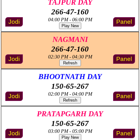
TAJPUR DAY
266-47-160
04:00 PM - 06:00 PM
Jodi
Panel
Play New
NAGMANI
266-47-160
02:30 PM - 04:30 PM
Jodi
Panel
Refresh
BHOOTNATH DAY
150-65-267
02:00 PM - 04:00 PM
Jodi
Panel
Refresh
PRATAPGARH DAY
150-65-267
03:00 PM - 05:00 PM
Jodi
Panel
Play New