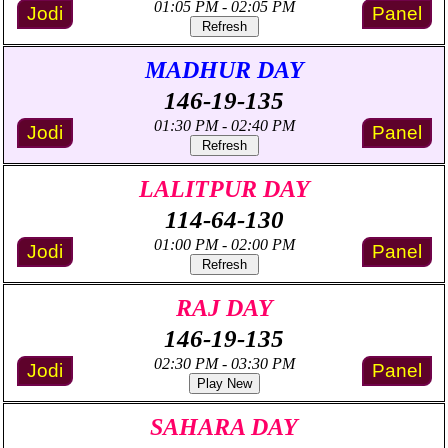
01:05 PM - 02:05 PM
Jodi
Panel
Refresh
MADHUR DAY
146-19-135
01:30 PM - 02:40 PM
Jodi
Panel
Refresh
LALITPUR DAY
114-64-130
01:00 PM - 02:00 PM
Jodi
Panel
Refresh
RAJ DAY
146-19-135
02:30 PM - 03:30 PM
Jodi
Panel
Play New
SAHARA DAY