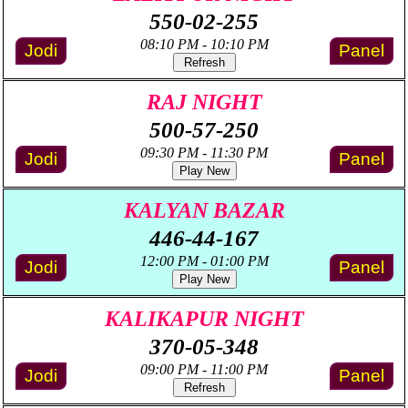
550-02-255
08:10 PM - 10:10 PM
Jodi
Panel
Refresh
RAJ NIGHT
500-57-250
09:30 PM - 11:30 PM
Jodi
Panel
Play New
KALYAN BAZAR
446-44-167
12:00 PM - 01:00 PM
Jodi
Panel
Play New
KALIKAPUR NIGHT
370-05-348
09:00 PM - 11:00 PM
Jodi
Panel
Refresh