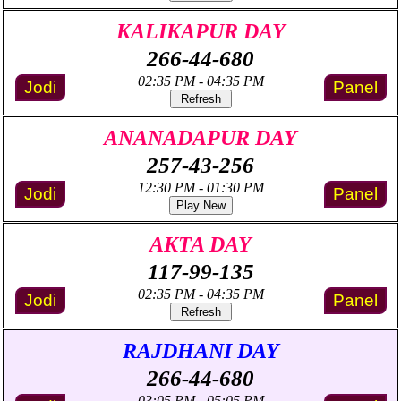
KALIKAPUR DAY
266-44-680
02:35 PM - 04:35 PM
Jodi
Panel
Refresh
ANANADAPUR DAY
257-43-256
12:30 PM - 01:30 PM
Jodi
Panel
Play New
AKTA DAY
117-99-135
02:35 PM - 04:35 PM
Jodi
Panel
Refresh
RAJDHANI DAY
266-44-680
03:05 PM - 05:05 PM