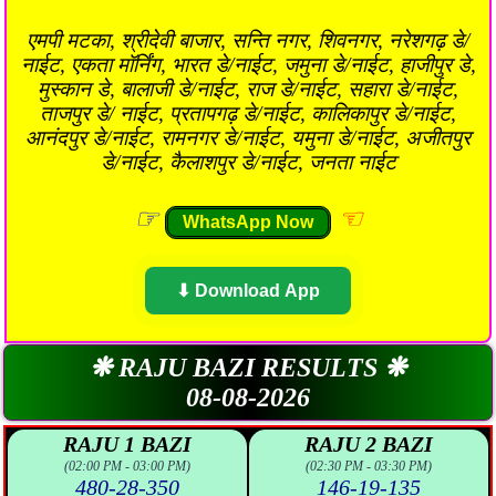
एमपी मटका, श्रीदेवी बाजार, सन्ति नगर, शिवनगर, नरेशगढ़ डे/
नाईट, एकता मॉर्निंग, भारत डे/नाईट, जमुना डे/नाईट, हाजीपुर डे,
मुस्कान डे, बालाजी डे/नाईट, राज डे/नाईट, सहारा डे/नाईट,
ताजपुर डे/ नाईट, प्रतापगढ़ डे/नाईट, कालिकापुर डे/नाईट,
आनंदपुर डे/नाईट, रामनगर डे/नाईट, यमुना डे/नाईट, अजीतपुर
डे/नाईट, कैलाशपुर डे/नाईट, जनता नाईट
☞
☜
WhatsApp Now
⬇ Download App
❋ RAJU BAZI RESULTS ❋
08-08-2026
RAJU 1 BAZI
RAJU 2 BAZI
(02:00 PM - 03:00 PM)
(02:30 PM - 03:30 PM)
480-28-350
146-19-135