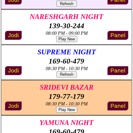
Refresh
NARESHGARH NIGHT
139-30-244
08:00 PM - 09:00 PM
Jodi
Panel
Play New
SUPREME NIGHT
169-60-479
08:30 PM - 10:30 PM
Jodi
Panel
Refresh
SRIDEVI BAZAR
179-77-179
08:30 PM - 10:30 PM
Jodi
Panel
Play New
YAMUNA NIGHT
169-60-479