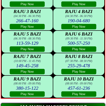
Play Now
Play Now
RAJU 3 BAZI
RAJU 4 BAZI
(04:30 PM - 06:30 PM)
(04:30 PM - 06:30 PM)
266-47-160
190-04-680
Play Now
Play Now
RAJU 5 BAZI
RAJU 6 BAZI
(06:30 PM - 08:30 PM)
(09:30 PM - 11:30 PM)
113-59-129
500-57-250
Play Now
Play Now
RAJU 7 BAZI
RAJU 8 BAZI
(10:00 PM - 11:45 PM)
(07:30 PM - 08:30 PM)
149-45-258
255-29-478
Play Now
Play Now
RAJU 9 BAZI
RAJU 10 BAZI
(08:00 PM - 09:00 PM)
(08:00 PM - 09:00 PM)
380-15-122
457-61-236
Play Now
Play Now