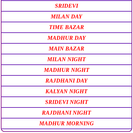
SRIDEVI
MILAN DAY
TIME BAZAR
MADHUR DAY
MAIN BAZAR
MILAN NIGHT
MADHUR NIGHT
RAJDHANI DAY
KALYAN NIGHT
SRIDEVI NIGHT
RAJDHANI NIGHT
MADHUR MORNING