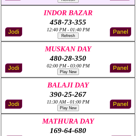
INDOR BAZAR
458-73-355
12:40 PM - 01:40 PM
Jodi
Panel
Refresh
MUSKAN DAY
480-28-350
02:00 PM - 03:00 PM
Jodi
Panel
Play New
BALAJI DAY
390-25-267
11:30 AM - 01:00 PM
Jodi
Panel
Play New
MATHURA DAY
169-64-680