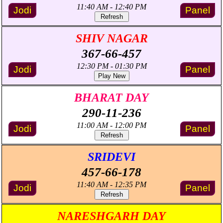
11:40 AM - 12:40 PM
Jodi
Panel
Refresh
SHIV NAGAR
367-66-457
12:30 PM - 01:30 PM
Jodi
Panel
Play New
BHARAT DAY
290-11-236
11:00 AM - 12:00 PM
Jodi
Panel
Refresh
SRIDEVI
457-66-178
11:40 AM - 12:35 PM
Jodi
Panel
Refresh
NARESHGARH DAY