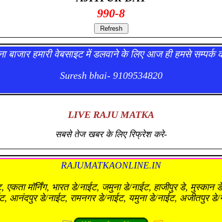
990-8
Refresh
ा बाजार हमारी वेबसाइट में डलवाने के लिए आज ही हमसे सम्पर्क कर
Suresh bhai- 9109534820
LIVE RAJU MATKA
सबसे तेज खबर के लिए रिफ्रेश करे-
RAJUMATKAONLINE.IN
एकता मॉर्निंग, भारत डे/नाईट, जमुना डे/नाईट, हाजीपुर डे, मुस्कान ड
ईट, आनंदपुर डे/नाईट, रामनगर डे/नाईट, यमुना डे/नाईट, अजीतपुर डे