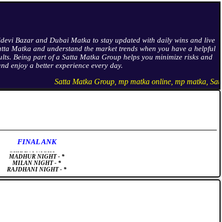
idevi Bazar and Dubai Matka to stay updated with daily wins and live
 Satta Matka and understand the market trends when you have a helpful
ults. Being part of a Satta Matka Group helps you minimize risks and
nd enjoy a better experience every day.
Satta Matka Group, mp matka online, mp matka, Satta Matka
MADHUR MORNING - 9
SRIDEVI - 6
TIME BAZAR - 2
MADHUR DAY - *
MILAN DAY - *
RAJDHANI DAY - *
KALYAN - *
FINAL ANK
SRIDEVI NIGHT - *
MADHUR NIGHT - *
MILAN NIGHT - *
RAJDHANI NIGHT - *
KALYAN NIGHT - *
MAIN BAZAR - *