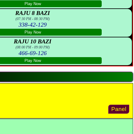
Play Now
RAJU 8 BAZI
(07:30 PM - 08:30 PM)
338-42-129
Play Now
RAJU 10 BAZI
(08:00 PM - 09:00 PM)
466-69-126
Play Now
Panel