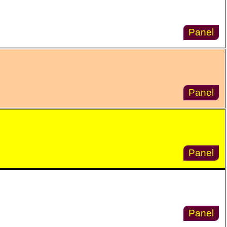
Panel
Panel
Panel
Panel