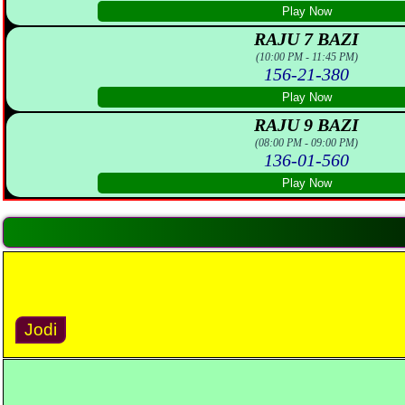
Play Now
RAJU 7 BAZI
(10:00 PM - 11:45 PM)
156-21-380
Play Now
RAJU 9 BAZI
(08:00 PM - 09:00 PM)
136-01-560
Play Now
Jodi