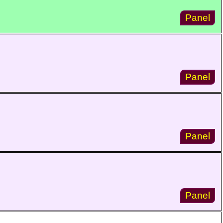
Panel
Panel
Panel
Panel