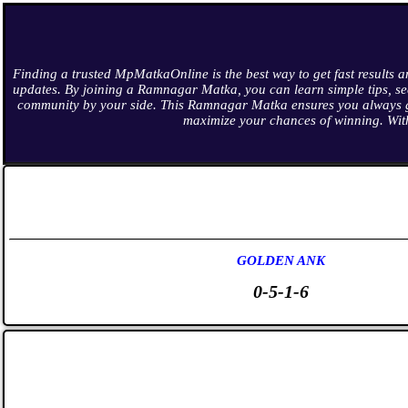
Finding a trusted MpMatkaOnline is the best way to get fast results
updates. By joining a Ramnagar Matka, you can learn simple tips, sec
community by your side. This Ramnagar Matka ensures you always get 
maximize your chances of winning. With
GOLDEN ANK
0-5-1-6