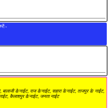
ें:-
े, बालाजी डे/नाईट, राज डे/नाईट, सहारा डे/नाईट, ताजपुर डे/ नाईट,
/नाईट, कैलाशपुर डे/नाईट, जनता नाईट