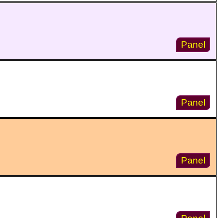
Panel
Panel
Panel