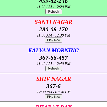
459-82-246
11:20 AM - 12:20 PM
Refresh
SANTI NAGAR
280-08-170
11:30 AM - 12:30 PM
Play New
KALYAN MORNING
367-66-457
11:40 AM - 12:40 PM
Refresh
SHIV NAGAR
367-6
12:30 PM - 01:30 PM
Play New