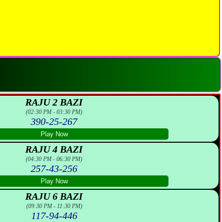
RAJU 2 BAZI
(02:30 PM - 03:30 PM)
390-25-267
Play Now
RAJU 4 BAZI
(04:30 PM - 06:30 PM)
257-43-256
Play Now
RAJU 6 BAZI
(09:30 PM - 11:30 PM)
117-94-446