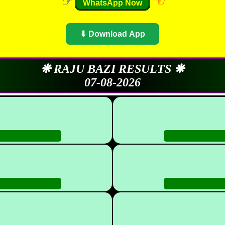
☞
☜
WhatsApp Now
⬇ Download App
❋ RAJU BAZI RESULTS ❋
07-08-2026