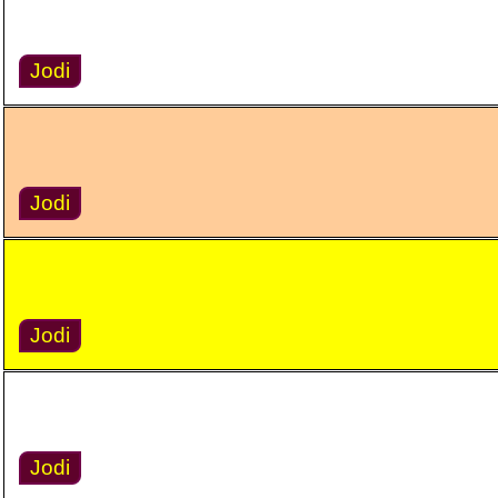
Jodi
Jodi
Jodi
Jodi