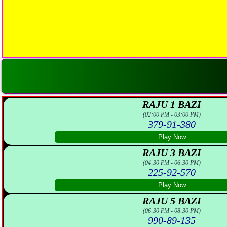
RAJU 1 BAZI
(02:00 PM - 03:00 PM)
379-91-380
Play Now
RAJU 3 BAZI
(04:30 PM - 06:30 PM)
225-92-570
Play Now
RAJU 5 BAZI
(06:30 PM - 08:30 PM)
990-89-135