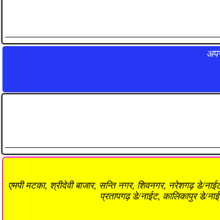
अपन
एमपी मटका, श्रीदेवी बाजार, सन्ति नगर, शिवनगर, नरेशगढ़ डे/नाईट, 
प्रतापगढ़ डे/नाईट, कालिकापुर डे/ना