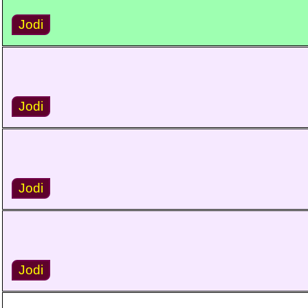
Jodi
Jodi
Jodi
Jodi