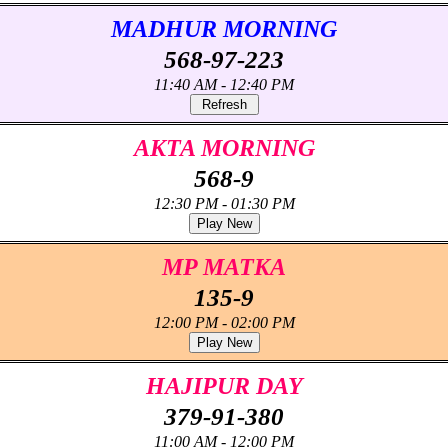
MADHUR MORNING
568-97-223
11:40 AM - 12:40 PM
Refresh
AKTA MORNING
568-9
12:30 PM - 01:30 PM
Play New
MP MATKA
135-9
12:00 PM - 02:00 PM
Play New
HAJIPUR DAY
379-91-380
11:00 AM - 12:00 PM