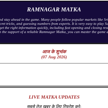
RAMNAGAR MATKA
 and stay ahead in the game. Many people follow popular markets like Sr
ret tricks, and guessing numbers from experts. It is very easy to play
the right information quickly, including fast opening and closing res
 the support of a reliable Ramnagar Matka, you can master the game a
आज के शुभांक
(07 Aug 2026)
LIVE MATKA UPDATES
सबसे तेज खबर के लिए रिफ्रेश करे-