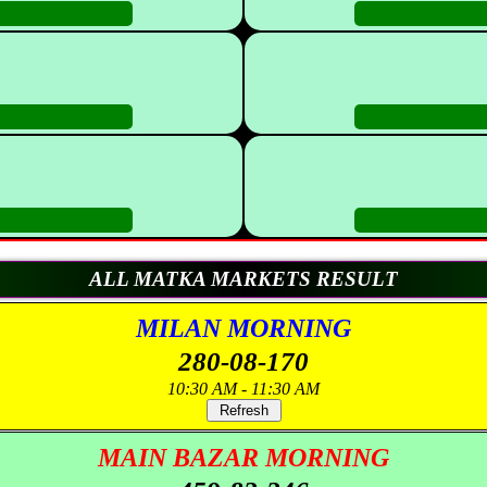
ALL MATKA MARKETS RESULT
MILAN MORNING
280-08-170
10:30 AM - 11:30 AM
Refresh
MAIN BAZAR MORNING