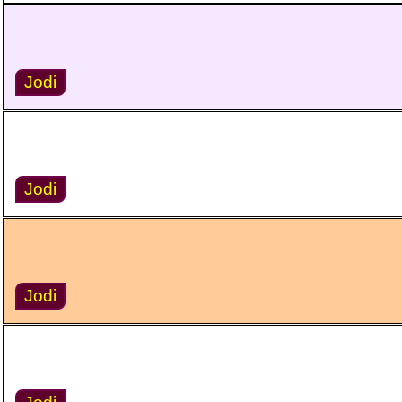
Jodi
Jodi
Jodi