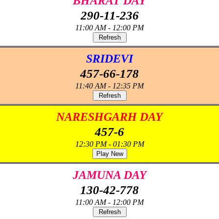
BHARAT DAY
290-11-236
11:00 AM - 12:00 PM
Refresh
SRIDEVI
457-66-178
11:40 AM - 12:35 PM
Refresh
NARESHGARH DAY
457-6
12:30 PM - 01:30 PM
Play New
JAMUNA DAY
130-42-778
11:00 AM - 12:00 PM
Refresh