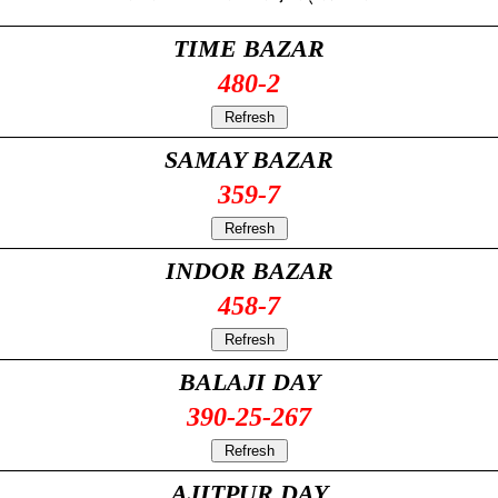
TIME BAZAR
480-2
Refresh
SAMAY BAZAR
359-7
Refresh
INDOR BAZAR
458-7
Refresh
BALAJI DAY
390-25-267
Refresh
AJITPUR DAY