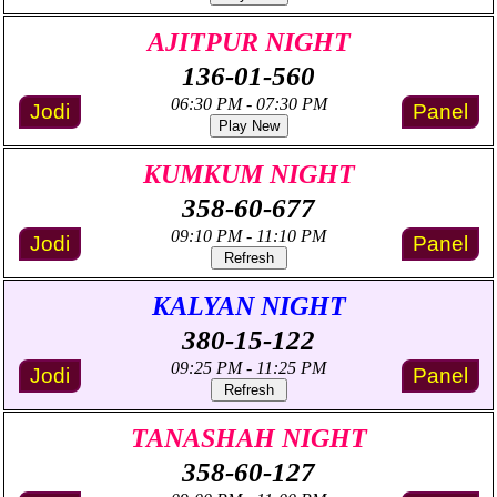
AJITPUR NIGHT
136-01-560
06:30 PM - 07:30 PM
Jodi
Panel
Play New
KUMKUM NIGHT
358-60-677
09:10 PM - 11:10 PM
Jodi
Panel
Refresh
KALYAN NIGHT
380-15-122
09:25 PM - 11:25 PM
Jodi
Panel
Refresh
TANASHAH NIGHT
358-60-127