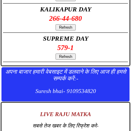
KALIKAPUR DAY
266-44-680
Refresh
SUPREME DAY
579-1
Refresh
अपना बाजार हमारी वेबसाइट में डलवाने के लिए आज ही हमसे
सम्पर्क करें:-
Suresh bhai- 9109534820
LIVE RAJU MATKA
सबसे तेज खबर के लिए रिफ्रेश करे-