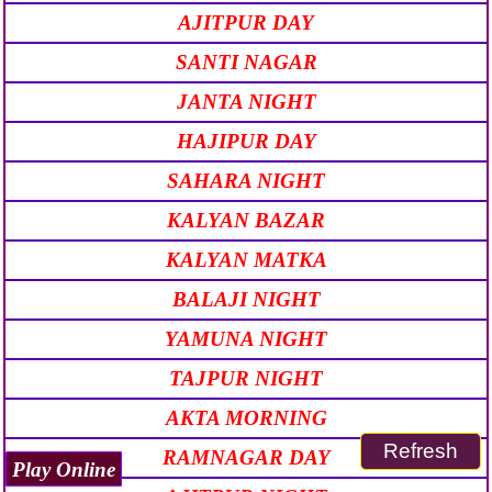
AJITPUR DAY
SANTI NAGAR
JANTA NIGHT
HAJIPUR DAY
SAHARA NIGHT
KALYAN BAZAR
KALYAN MATKA
BALAJI NIGHT
YAMUNA NIGHT
TAJPUR NIGHT
AKTA MORNING
RAMNAGAR DAY
Play Online