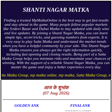
SHANTI NAGAR MATKA
Finding a trusted MpMatkaOnline is the best way to get fast results
and stay ahead in the game. Many people follow popular markets
like Sridevi Bazar and Dubai Matka to stay updated with daily wins
and live updates. By joining a Shanti Nagar Matka, you can learn
simple tips, secret tricks, and guessing numbers from experts. It is
very easy to play Satta Matka and understand the market trends
when you have a helpful community by your side. This Shanti Nagar
Matka ensures you always get the right information quickly,
including fast opening and closing results. Being part of a Satta
Matka Group helps you minimize risks and maximize your chances of
winning. With the support of a reliable Shanti Nagar Matka, you can
master the game and enjoy a better experience every day.
MADHUR MORNING - 9
 Group, mp matka online, mp matka, Satta Matka Group, mp boss, sat
SRIDEVI - 6
TIME BAZAR - 2
MADHUR DAY - 1
MILAN DAY - 4
आज के शुभांक
RAJDHANI DAY - 4
KALYAN - 5
(07 Aug 2026)
SRIDEVI NIGHT - *
MADHUR NIGHT - *
MILAN NIGHT - *
RAJDHANI NIGHT - *
GOLDEN ANK
FINAL ANK
KALYAN NIGHT - *
MAIN BAZAR - *