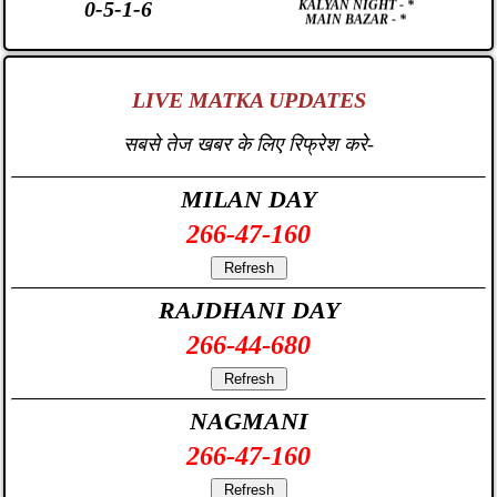
0-5-1-6
LIVE MATKA UPDATES
सबसे तेज खबर के लिए रिफ्रेश करे-
MILAN DAY
266-47-160
Refresh
RAJDHANI DAY
266-44-680
Refresh
NAGMANI
266-47-160
Refresh