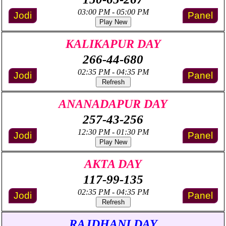
03:00 PM - 05:00 PM
Jodi
Panel
Play New
KALIKAPUR DAY
266-44-680
02:35 PM - 04:35 PM
Jodi
Panel
Refresh
ANANADAPUR DAY
257-43-256
12:30 PM - 01:30 PM
Jodi
Panel
Play New
AKTA DAY
117-99-135
02:35 PM - 04:35 PM
Jodi
Panel
Refresh
RAJDHANI DAY