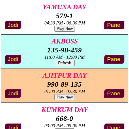
YAMUNA DAY
579-1
04:30 PM - 06:30 PM
Jodi
Panel
Play New
AKBOSS
135-98-459
11:00 AM - 12:00 PM
Jodi
Panel
Refresh
AJITPUR DAY
990-89-135
01:00 PM - 02:30 PM
Jodi
Panel
Play New
KUMKUM DAY
668-0
03:00 PM - 05:00 PM
Jodi
Panel