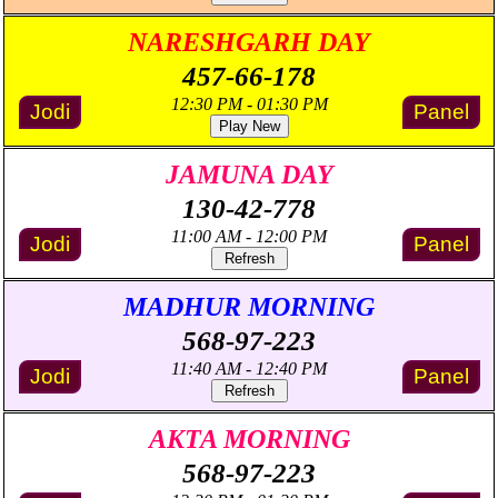
NARESHGARH DAY
457-66-178
12:30 PM - 01:30 PM
Jodi
Panel
Play New
JAMUNA DAY
130-42-778
11:00 AM - 12:00 PM
Jodi
Panel
Refresh
MADHUR MORNING
568-97-223
11:40 AM - 12:40 PM
Jodi
Panel
Refresh
AKTA MORNING
568-97-223