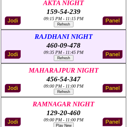
AKTA NIGHT
159-54-239
09:15 PM - 11:15 PM
Jodi
Panel
Refresh
RAJDHANI NIGHT
460-09-478
09:35 PM - 11:45 PM
Jodi
Panel
Refresh
MAHARAJPUR NIGHT
456-54-347
09:00 PM - 11:00 PM
Jodi
Panel
Refresh
RAMNAGAR NIGHT
129-20-460
09:00 PM - 11:00 PM
Jodi
Panel
Play New