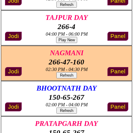
Jodi
Panel
Refresh
TAJPUR DAY
266-4
04:00 PM - 06:00 PM
Jodi
Panel
Play New
NAGMANI
266-47-160
02:30 PM - 04:30 PM
Jodi
Panel
Refresh
BHOOTNATH DAY
150-65-267
02:00 PM - 04:00 PM
Jodi
Panel
Refresh
PRATAPGARH DAY
150-65-267