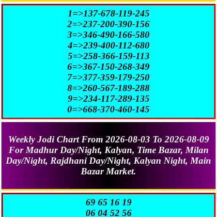
1=>137-678-119-245
2=>237-200-390-156
3=>346-490-166-580
4=>239-400-112-680
5=>258-366-159-113
6=>367-150-268-349
7=>377-359-179-250
8=>260-567-189-288
9=>234-117-289-135
0=>668-370-460-145
Weekly Jodi Chart From 2026-08-03 To 2026-08-09
For Madhur Day/Night, Kalyan, Time Bazar, Milan
Day/Night, Rajdhani Day/Night, Kalyan Night, Main
Bazar Market.
69 65 16 19
06 04 52 56