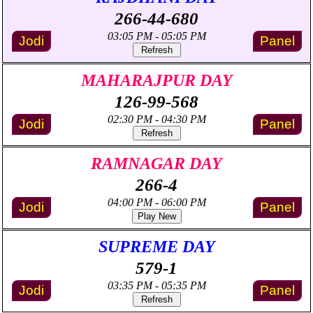
266-44-680
03:05 PM - 05:05 PM
Jodi
Panel
Refresh
MAHARAJPUR DAY
126-99-568
02:30 PM - 04:30 PM
Jodi
Panel
Refresh
RAMNAGAR DAY
266-4
04:00 PM - 06:00 PM
Jodi
Panel
Play New
SUPREME DAY
579-1
03:35 PM - 05:35 PM
Jodi
Panel
Refresh