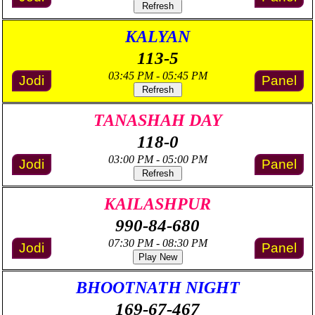
Refresh
KALYAN
113-5
03:45 PM - 05:45 PM
Jodi
Panel
Refresh
TANASHAH DAY
118-0
03:00 PM - 05:00 PM
Jodi
Panel
Refresh
KAILASHPUR
990-84-680
07:30 PM - 08:30 PM
Jodi
Panel
Play New
BHOOTNATH NIGHT
169-67-467