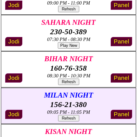
09:00 PM - 11:00 PM
Jodi
Panel
Refresh
SAHARA NIGHT
230-50-389
07:30 PM - 08:30 PM
Jodi
Panel
Play New
BIHAR NIGHT
160-76-358
08:30 PM - 10:30 PM
Jodi
Panel
Refresh
MILAN NIGHT
156-21-380
09:05 PM - 11:05 PM
Jodi
Panel
Refresh
KISAN NIGHT