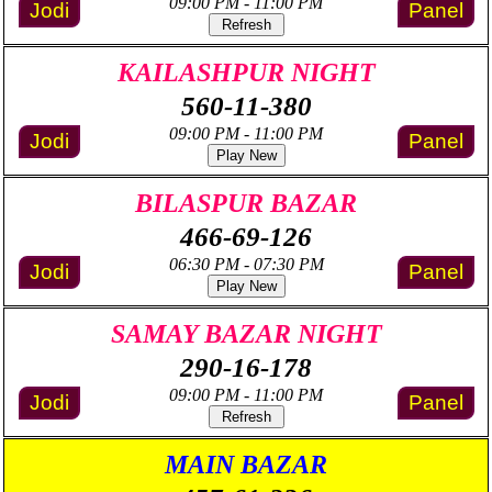
09:00 PM - 11:00 PM
Jodi
Panel
Refresh
KAILASHPUR NIGHT
560-11-380
09:00 PM - 11:00 PM
Jodi
Panel
Play New
BILASPUR BAZAR
466-69-126
06:30 PM - 07:30 PM
Jodi
Panel
Play New
SAMAY BAZAR NIGHT
290-16-178
09:00 PM - 11:00 PM
Jodi
Panel
Refresh
MAIN BAZAR