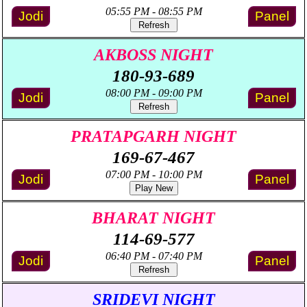
05:55 PM - 08:55 PM
Jodi
Panel
Refresh
AKBOSS NIGHT
180-93-689
08:00 PM - 09:00 PM
Jodi
Panel
Refresh
PRATAPGARH NIGHT
169-67-467
07:00 PM - 10:00 PM
Jodi
Panel
Play New
BHARAT NIGHT
114-69-577
06:40 PM - 07:40 PM
Jodi
Panel
Refresh
SRIDEVI NIGHT