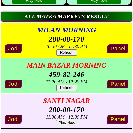
Play Now
Play Now
ALL MATKA MARKETS RESULT
MILAN MORNING
280-08-170
10:30 AM - 11:30 AM
Jodi
Panel
Refresh
MAIN BAZAR MORNING
459-82-246
11:20 AM - 12:20 PM
Jodi
Panel
Refresh
SANTI NAGAR
280-08-170
11:30 AM - 12:30 PM
Jodi
Panel
Play New