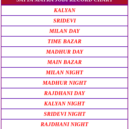
KALYAN
SRIDEVI
MILAN DAY
TIME BAZAR
MADHUR DAY
MAIN BAZAR
MILAN NIGHT
MADHUR NIGHT
RAJDHANI DAY
KALYAN NIGHT
SRIDEVI NIGHT
RAJDHANI NIGHT