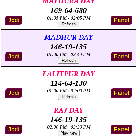
MATHURA DAY
169-64-680
01:05 PM - 02:05 PM
Jodi
Panel
Refresh
MADHUR DAY
146-19-135
01:30 PM - 02:40 PM
Jodi
Panel
Refresh
LALITPUR DAY
114-64-130
01:00 PM - 02:00 PM
Jodi
Panel
Refresh
RAJ DAY
146-19-135
02:30 PM - 03:30 PM
Jodi
Panel
Play New