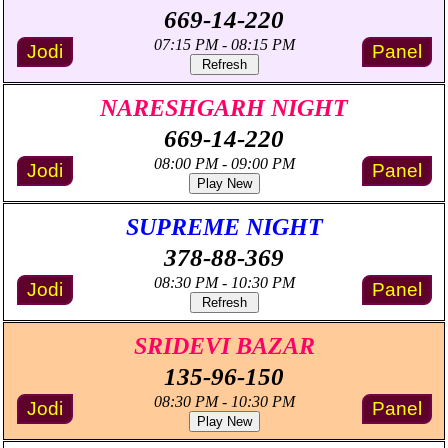
669-14-220
07:15 PM - 08:15 PM
Jodi
Panel
Refresh
NARESHGARH NIGHT
669-14-220
08:00 PM - 09:00 PM
Jodi
Panel
Play New
SUPREME NIGHT
378-88-369
08:30 PM - 10:30 PM
Jodi
Panel
Refresh
SRIDEVI BAZAR
135-96-150
08:30 PM - 10:30 PM
Jodi
Panel
Play New