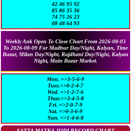
42 46 95 92
85 86 35 36
74 75 26 23
08 48 64 93
Weekly Ank Open To Close Chart From 2026-08-03
To 2026-08-09 For Madhur Day/Night, Kalyan, Time
Bazar, Milan Day/Night, Rajdhani Day/Night, Kalyan
Night, Main Bazar Market.
Mon. =>3-5-6-9
Tues.=>0-2-4-7
Wed. =>1-2-7-6
Thur.=>3-4-5-8
Fri. =>2-0-7-9
Sat. =>0-3-6-9
Sun. =>1-4-6-8
SATTA MATKA JODI RECORD CHART