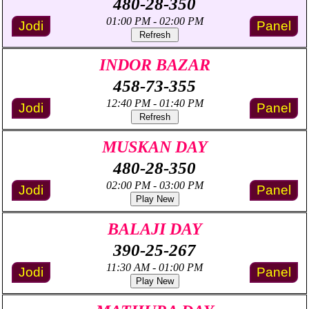
480-28-350
01:00 PM - 02:00 PM
Jodi
Panel
Refresh
INDOR BAZAR
458-73-355
12:40 PM - 01:40 PM
Jodi
Panel
Refresh
MUSKAN DAY
480-28-350
02:00 PM - 03:00 PM
Jodi
Panel
Play New
BALAJI DAY
390-25-267
11:30 AM - 01:00 PM
Jodi
Panel
Play New