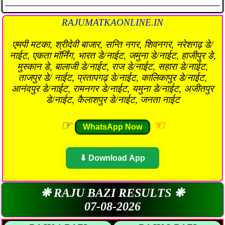
RAJUMATKAONLINE.IN
एमपी मटका, श्रीदेवी बाजार, सन्ति नगर, शिवनगर, नरेशगढ़ डे/
नाईट, एकता मॉर्निंग, भारत डे/नाईट, जमुना डे/नाईट, हाजीपुर डे,
मुस्कान डे, बालाजी डे/नाईट, राज डे/नाईट, सहारा डे/नाईट,
ताजपुर डे/ नाईट, प्रतापगढ़ डे/नाईट, कालिकापुर डे/नाईट,
आनंदपुर डे/नाईट, रामनगर डे/नाईट, यमुना डे/नाईट, अजीतपुर
डे/नाईट, कैलाशपुर डे/नाईट, जनता नाईट
☞
☜
WhatsApp Now
⬇ Download App
❋ RAJU BAZI RESULTS ❋
07-08-2026