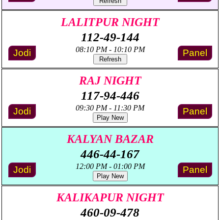
Refresh
LALITPUR NIGHT
112-49-144
08:10 PM - 10:10 PM
Jodi
Panel
Refresh
RAJ NIGHT
117-94-446
09:30 PM - 11:30 PM
Jodi
Panel
Play New
KALYAN BAZAR
446-44-167
12:00 PM - 01:00 PM
Jodi
Panel
Play New
KALIKAPUR NIGHT
460-09-478