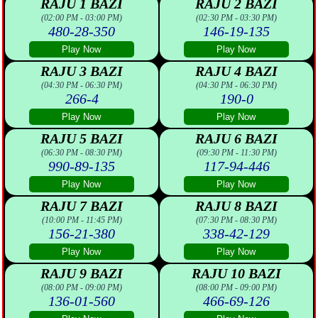
RAJU 1 BAZI
RAJU 2 BAZI
(02:00 PM - 03:00 PM)
(02:30 PM - 03:30 PM)
480-28-350
146-19-135
Play Now
Play Now
RAJU 3 BAZI
RAJU 4 BAZI
(04:30 PM - 06:30 PM)
(04:30 PM - 06:30 PM)
266-4
190-0
Play Now
Play Now
RAJU 5 BAZI
RAJU 6 BAZI
(06:30 PM - 08:30 PM)
(09:30 PM - 11:30 PM)
990-89-135
117-94-446
Play Now
Play Now
RAJU 7 BAZI
RAJU 8 BAZI
(10:00 PM - 11:45 PM)
(07:30 PM - 08:30 PM)
156-21-380
338-42-129
Play Now
Play Now
RAJU 9 BAZI
RAJU 10 BAZI
(08:00 PM - 09:00 PM)
(08:00 PM - 09:00 PM)
136-01-560
466-69-126