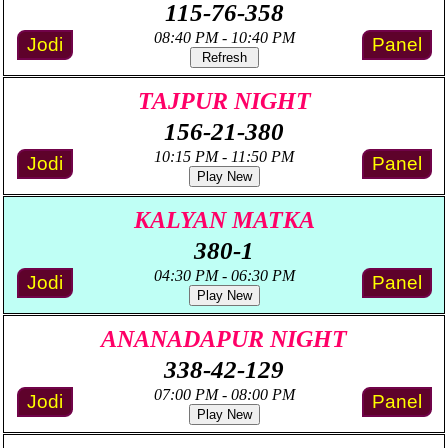
115-76-358
08:40 PM - 10:40 PM
Jodi
Panel
Refresh
TAJPUR NIGHT
156-21-380
10:15 PM - 11:50 PM
Jodi
Panel
Play New
KALYAN MATKA
380-1
04:30 PM - 06:30 PM
Jodi
Panel
Play New
ANANADAPUR NIGHT
338-42-129
07:00 PM - 08:00 PM
Jodi
Panel
Play New