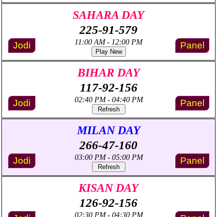
SAHARA DAY
225-91-579
11:00 AM - 12:00 PM
Jodi
Panel
Play New
BIHAR DAY
117-92-156
02:40 PM - 04:40 PM
Jodi
Panel
Refresh
MILAN DAY
266-47-160
03:00 PM - 05:00 PM
Jodi
Panel
Refresh
KISAN DAY
126-92-156
02:30 PM - 04:30 PM