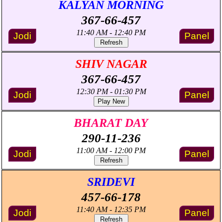
KALYAN MORNING
367-66-457
11:40 AM - 12:40 PM
Jodi
Panel
Refresh
SHIV NAGAR
367-66-457
12:30 PM - 01:30 PM
Jodi
Panel
Play New
BHARAT DAY
290-11-236
11:00 AM - 12:00 PM
Jodi
Panel
Refresh
SRIDEVI
457-66-178
11:40 AM - 12:35 PM
Jodi
Panel
Refresh