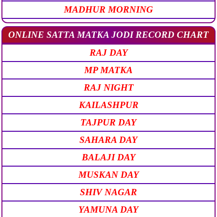
MADHUR MORNING
ONLINE SATTA MATKA JODI RECORD CHART
RAJ DAY
MP MATKA
RAJ NIGHT
KAILASHPUR
TAJPUR DAY
SAHARA DAY
BALAJI DAY
MUSKAN DAY
SHIV NAGAR
YAMUNA DAY