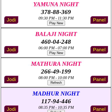
YAMUNA NIGHT
378-88-369
09:30 PM - 11:30 PM
Jodi
Panel
Play New
BALAJI NIGHT
460-04-248
06:00 PM - 07:00 PM
Jodi
Panel
Play New
MATHURA NIGHT
266-49-199
08:00 PM - 10:00 PM
Jodi
Panel
Refresh
MADHUR NIGHT
117-94-446
08:35 PM - 10:35 PM
Jodi
Panel