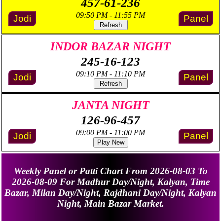
457-61-236
09:50 PM - 11:55 PM
Jodi
Panel
Refresh
INDOR BAZAR NIGHT
245-16-123
09:10 PM - 11:10 PM
Jodi
Panel
Refresh
JANTA NIGHT
126-96-457
09:00 PM - 11:00 PM
Jodi
Panel
Play New
Weekly Panel or Patti Chart From 2026-08-03 To
2026-08-09 For Madhur Day/Night, Kalyan, Time
Bazar, Milan Day/Night, Rajdhani Day/Night, Kalyan
Night, Main Bazar Market.