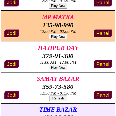
12:30 PM - 01:30 PM
Jodi
Panel
Play New
MP MATKA
135-98-990
12:00 PM - 02:00 PM
Jodi
Panel
Play New
HAJIPUR DAY
379-91-380
11:00 AM - 12:00 PM
Jodi
Panel
Play New
SAMAY BAZAR
359-73-580
12:30 PM - 01:30 PM
Jodi
Panel
Refresh
TIME BAZAR