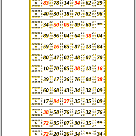
19/05/25
1
2
3
1
2
1
2
2
7
1
6
4
83
78
14
94
62
29
To
2
5
4
3
3
3
7
3
9
5
7
7
24/05/25
5
6
0
4
6
0
0
9
0
6
9
8
26/05/25
1
4
6
4
1
8
2
3
3
4
3
4
40
30
18
70
82
96
To
6
8
8
6
3
0
6
7
6
9
7
4
31/05/25
4
8
9
0
7
0
9
0
9
9
9
8
02/06/25
6
3
2
3
3
1
5
9
1
3
*
*
34
50
05
09
60
**
To
7
5
6
3
7
6
7
0
2
8
*
*
07/06/25
0
6
5
4
0
8
8
0
3
9
*
*
09/06/25
1
4
1
8
4
2
7
1
1
2
1
4
89
96
04
64
38
04
To
2
7
8
9
7
4
9
4
5
8
4
0
14/06/25
5
8
0
9
0
8
0
9
7
8
5
0
16/06/25
2
2
2
3
2
4
2
3
1
5
2
6
59
16
65
87
13
84
To
3
7
9
6
4
4
2
5
2
8
6
9
21/06/25
0
0
0
7
0
7
4
9
8
0
0
9
23/06/25
1
3
2
2
1
2
1
2
2
3
4
3
80
47
02
48
07
70
To
3
7
5
5
2
0
4
6
3
7
5
8
28/06/25
4
0
7
0
7
0
9
0
5
7
8
9
30/06/25
1
4
8
1
4
5
2
3
2
6
2
5
10
70
85
38
13
16
To
4
6
9
4
6
0
5
6
2
8
9
5
05/07/25
6
0
0
5
8
0
6
9
7
9
0
6
07/07/25
4
4
4
2
2
1
4
3
3
1
3
3
39
17
26
76
04
38
To
9
7
7
7
5
7
6
3
7
4
4
6
12/07/25
0
8
0
8
5
8
7
0
0
9
6
9
14/07/25
3
2
2
1
4
6
1
1
6
2
4
4
60
68
43
34
32
09
To
6
3
5
8
4
8
4
6
7
2
7
5
19/07/25
7
5
9
9
6
9
8
7
0
8
9
0
21/07/25
4
1
3
2
3
4
6
3
3
6
2
2
17
94
27
35
35
09
To
7
8
6
4
9
6
8
3
4
9
3
8
26/07/25
0
8
0
8
0
7
9
9
6
0
5
9
28/07/25
1
4
7
3
3
1
1
1
4
1
1
4
38
58
76
15
32
76
To
4
5
8
5
7
2
3
2
9
3
2
6
02/08/25
8
9
0
0
7
3
7
2
0
8
4
6
04/08/25
3
1
5
7
4
4
1
3
3
1
*
*
72
95
07
90
35
**
To
7
5
6
9
7
4
8
7
4
1
*
*
09/08/25
9
6
8
9
9
9
0
0
6
3
*
*
11/08/25
3
4
2
4
3
4
6
1
*
*
4
1
72
20
26
34
**
34
To
6
8
3
8
4
6
7
3
*
*
9
5