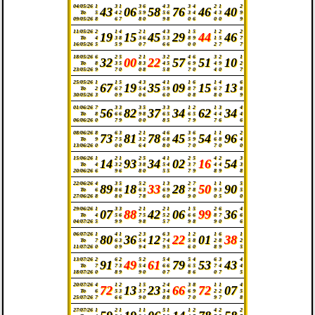
04/05/26
1
3
1
3
6
4
3
3
4
2
1
2
43
06
58
76
46
40
To
5
4
2
5
9
5
6
3
4
4
3
9
09/05/26
8
6
7
8
0
9
8
0
6
0
0
9
11/05/26
2
1
4
2
1
4
3
1
5
1
2
2
19
15
45
29
44
46
To
4
3
8
3
6
5
3
8
9
1
5
7
16/05/26
5
5
9
0
7
6
6
0
0
2
7
7
18/05/26
6
2
5
2
1
3
2
4
6
3
2
1
32
00
22
57
51
10
To
8
3
5
8
3
4
5
6
9
4
9
2
23/05/26
9
7
0
0
8
5
8
7
0
4
0
7
25/05/26
1
1
5
4
3
4
1
1
6
1
4
6
67
19
35
09
15
13
To
2
6
7
5
4
5
9
8
7
6
7
8
30/05/26
3
0
9
0
6
6
0
0
8
8
0
9
01/06/26
7
3
3
3
5
3
3
1
2
1
3
4
56
82
37
34
62
34
To
8
6
6
9
8
6
5
6
5
4
4
4
06/06/26
0
7
9
0
0
8
5
7
9
7
6
6
08/06/26
8
6
3
2
1
4
6
3
6
1
1
2
73
81
78
45
54
96
To
9
7
5
3
2
6
8
5
9
6
8
4
13/06/26
0
0
0
6
4
8
0
7
0
7
0
0
15/06/26
1
2
1
2
5
4
1
2
5
4
2
3
14
93
34
02
16
54
To
4
3
2
3
8
5
4
3
7
4
4
3
20/06/26
6
9
6
8
0
5
5
7
9
8
9
8
22/06/26
4
3
5
5
2
1
3
2
7
1
1
5
89
18
33
28
50
90
To
6
8
6
6
3
6
9
7
8
9
3
5
27/06/26
8
8
0
7
8
6
0
9
0
0
5
0
29/06/26
1
3
3
2
1
2
1
1
5
2
6
4
07
88
42
06
99
36
To
4
5
6
7
5
5
2
6
6
8
7
6
04/07/26
5
9
9
9
8
5
7
9
8
9
0
6
06/07/26
1
4
1
2
3
6
3
1
2
1
6
1
80
36
12
22
01
38
To
7
6
3
5
4
7
4
5
8
2
8
2
11/07/26
0
0
9
9
4
9
5
6
0
8
9
5
13/07/26
2
6
2
5
2
5
4
5
4
6
3
4
91
49
61
79
53
43
To
7
7
3
5
4
6
6
6
5
7
4
4
18/07/26
0
8
9
9
0
0
7
8
6
0
7
5
20/07/26
4
1
2
1
5
2
4
3
8
1
1
4
72
13
23
66
72
07
To
6
5
3
3
7
3
4
6
9
2
2
5
25/07/26
7
6
6
9
0
8
8
7
0
9
7
8
27/07/26
1
2
1
1
1
5
1
1
2
4
2
2