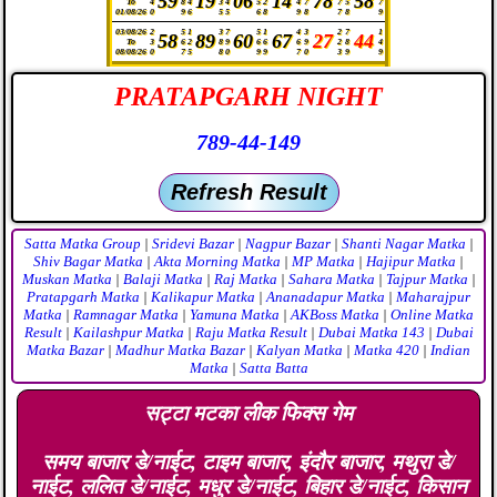
59
19
06
14
78
58
To
4
8
4
3
4
5
2
4
7
7
5
7
01/08/26
0
9
6
5
5
6
8
9
8
7
8
9
03/08/26
2
5
1
3
7
5
1
4
3
2
7
1
58
89
60
67
27
44
To
3
6
2
8
9
6
6
6
9
2
8
4
08/08/26
0
7
5
8
0
9
9
7
0
3
9
9
PRATAPGARH NIGHT
789-44-149
Refresh Result
Satta Matka Group
|
Sridevi Bazar
|
Nagpur Bazar
|
Shanti Nagar Matka
|
Shiv Bagar Matka
|
Akta Morning Matka
|
MP Matka
|
Hajipur Matka
|
Muskan Matka
|
Balaji Matka
|
Raj Matka
|
Sahara Matka
|
Tajpur Matka
|
Pratapgarh Matka
|
Kalikapur Matka
|
Ananadapur Matka
|
Maharajpur
Matka
|
Ramnagar Matka
|
Yamuna Matka
|
AKBoss Matka
|
Online Matka
Result
|
Kailashpur Matka
|
Raju Matka Result
|
Dubai Matka 143
|
Dubai
Matka Bazar
|
Madhur Matka Bazar
|
Kalyan Matka
|
Matka 420
|
Indian
Matka
|
Satta Batta
सट्टा मटका लीक फिक्स गेम
समय बाजार डे/नाईट, टाइम बाजार, इंदौर बाजार, मथुरा डे/
नाईट, ललित डे/नाईट, मधुर डे/नाईट, बिहार डे/नाईट, किसान