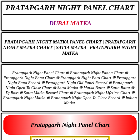
PRATAPGARH NIGHT PANEL CHART
DUBAI MATKA
PRATAPGARH NIGHT MATKA PANEL CHART | PRATAPGARH
NIGHT MATKA CHART | SATTA MATKA | PRATAPGARH NIGHT
MATKA
Pratapgarh Night Panel Chart ❋ Pratapgarh Night Panna Chart ❋
Pratapgarh Night Pana Chart ❋ Pratapgarh Night Patti Chart ❋ Pratapgarh
Night Pana Record ❋ Pratapgarh Night Old Panel Record ❋ Pratapgarh
Night Open To Close Chart ❋ Satta Matka ❋ Matka Bazar ❋ Satta Batta ❋
DpBoss ❋ Satta Matka Record Chart ❋ Pratapgarh Night Lifetime Chart ❋
Pratapgarh Night Matka ❋ Pratapgarh Night Open To Close Record ❋ Indian
Matka.
Pratapgarh Night Panel Chart