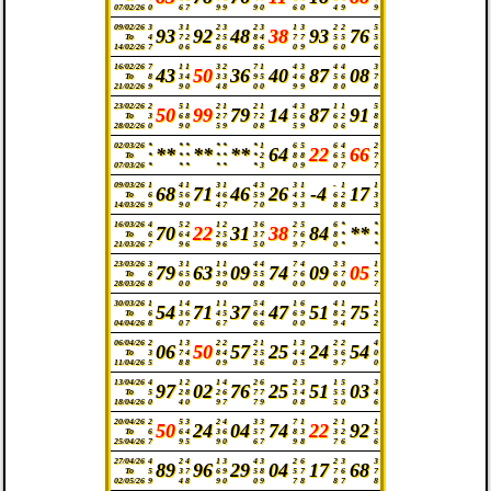
07/02/26
0
6
7
9
9
9
0
6
0
4
9
9
09/02/26
3
3
1
2
3
2
3
1
3
2
2
5
93
92
48
38
93
76
To
4
7
2
2
5
8
4
7
7
5
5
5
14/02/26
7
0
6
8
6
8
6
0
9
6
0
6
16/02/26
7
1
1
3
2
7
1
4
3
4
4
3
43
50
36
40
87
08
To
8
3
4
3
3
9
5
4
6
5
6
7
21/02/26
9
9
0
4
8
0
0
9
9
8
0
8
23/02/26
2
5
1
2
1
2
1
4
3
1
1
5
50
99
79
14
87
91
To
3
6
8
2
7
7
2
5
6
6
2
8
28/02/26
0
9
0
5
9
0
8
5
9
0
6
8
02/03/26
*
*
*
*
*
*
1
6
5
6
4
2
**
**
**
64
22
66
To
*
*
*
*
*
*
2
8
8
6
5
7
07/03/26
*
*
*
*
*
*
3
0
9
0
7
7
09/03/26
1
4
1
3
1
4
3
3
1
-
1
1
68
71
46
26
-4
17
To
6
5
6
4
6
5
9
4
3
6
2
3
14/03/26
9
9
0
4
7
7
0
9
3
8
8
3
16/03/26
4
5
2
1
2
3
6
2
5
6
*
*
70
22
31
38
84
**
To
6
6
4
2
5
3
7
7
6
8
*
*
21/03/26
7
9
6
9
6
5
0
9
7
0
*
*
23/03/26
3
3
1
1
1
4
4
7
4
3
3
1
79
63
09
74
09
05
To
6
6
5
3
9
5
5
7
6
6
7
7
28/03/26
8
0
0
9
0
0
8
0
0
0
0
7
30/03/26
1
1
4
1
1
5
4
1
6
4
1
1
54
71
37
47
51
75
To
6
3
6
4
5
6
4
6
9
8
2
2
04/04/26
8
0
7
6
7
6
6
0
0
9
4
2
06/04/26
2
1
3
2
2
2
1
1
3
2
2
4
06
50
57
25
24
54
To
3
7
4
8
4
2
5
4
4
3
6
0
11/04/26
5
8
8
0
9
3
6
0
5
9
7
0
13/04/26
4
1
2
1
4
2
6
2
3
1
5
3
97
02
76
25
51
03
To
5
2
8
2
6
7
7
3
4
5
5
4
18/04/26
0
4
0
9
7
7
9
0
8
5
0
6
20/04/26
2
5
3
2
4
3
3
7
1
2
1
1
50
24
04
74
22
92
To
6
6
4
3
6
5
7
8
3
3
2
5
25/04/26
7
9
5
9
0
6
7
9
8
7
6
6
27/04/26
4
2
4
1
3
4
3
2
6
2
3
3
89
96
29
04
17
68
To
5
3
7
6
9
5
8
5
7
7
6
7
02/05/26
9
4
8
9
0
0
9
7
8
8
7
8