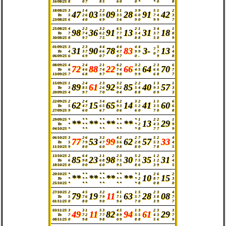
16/08/25
8
0
7
8
5
6
0
0
*
*
0
8
18/08/25
3
1
4
2
2
1
1
3
9
5
1
2
47
03
09
28
91
42
To
5
2
6
5
9
3
5
6
0
7
4
3
23/08/25
6
4
0
6
9
5
6
9
0
9
9
7
25/08/25
4
2
2
3
2
6
5
2
1
3
4
1
98
36
91
13
31
18
To
7
7
4
6
2
7
7
3
4
3
7
8
30/08/25
8
9
7
7
5
8
9
8
8
5
0
9
01/09/25
3
2
3
4
4
4
4
4
4
5
1
31
90
78
83
3-
13
7
To
4
3
7
6
6
4
7
9
9
7
4
0
06/09/25
6
6
9
0
7
0
7
0
-
9
8
08/09/25
4
2
4
2
1
6
2
3
2
2
3
6
72
88
22
66
64
70
To
6
4
6
7
4
7
4
4
5
6
6
7
13/09/25
7
6
8
9
7
9
0
9
9
6
8
7
15/09/25
1
2
4
2
3
3
2
2
2
1
3
1
89
61
92
85
40
57
To
3
8
5
2
6
9
2
5
4
9
3
3
20/09/25
4
9
7
7
0
0
4
8
8
0
9
3
22/09/25
2
2
4
3
4
6
2
3
2
1
1
6
62
15
65
14
41
60
To
5
4
7
6
5
9
3
5
2
3
5
6
27/09/25
9
6
0
6
7
0
6
6
0
7
0
8
29/09/25
*
*
*
*
*
*
*
*
1
2
2
1
**
**
**
**
13
29
To
*
*
*
*
*
*
*
*
2
4
3
9
04/10/25
*
*
*
*
*
*
*
*
8
7
7
9
06/10/25
3
2
6
3
2
4
2
2
7
5
2
4
77
53
99
62
57
33
To
5
7
9
4
7
5
6
2
8
5
3
4
11/10/25
9
8
0
6
0
0
8
8
0
7
8
5
13/10/25
2
6
4
1
1
2
3
5
2
1
2
2
85
23
98
30
35
31
To
6
9
8
6
8
7
5
7
5
1
2
4
18/10/25
0
0
0
6
0
9
5
8
6
3
9
5
20/10/25
*
*
*
*
*
*
*
*
1
2
6
2
**
**
**
**
10
15
To
*
*
*
*
*
*
*
*
2
8
7
3
25/10/25
*
*
*
*
*
*
*
*
8
0
8
0
27/10/25
2
4
5
3
2
4
1
1
5
2
3
4
79
19
11
63
28
08
To
5
7
6
7
9
7
1
5
7
3
8
7
01/11/25
0
8
0
9
0
9
4
7
0
3
9
7
03/11/25
3
3
1
5
3
4
5
1
3
2
3
3
49
11
82
94
61
29
To
7
7
2
7
7
8
9
5
5
4
3
7
08/11/25
0
9
8
9
8
0
9
8
8
5
6
9