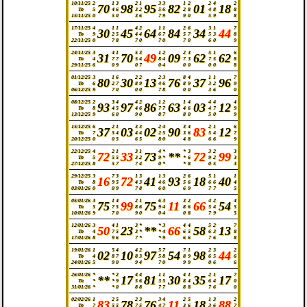
10/11/25
2
1
3
2
1
3
3
1
2
2
4
2
70
98
95
82
01
18
To
5
4
6
3
2
5
6
2
8
4
8
8
15/11/25
0
5
0
3
6
7
9
9
0
5
9
8
17/11/25
4
1
1
4
2
1
1
2
6
3
1
7
30
45
64
84
34
44
To
9
2
5
4
4
6
7
5
7
5
3
8
22/11/25
0
7
8
7
0
7
0
7
0
6
0
9
24/11/25
3
4
1
5
3
1
2
2
3
5
1
6
31
70
49
09
62
62
To
4
7
7
5
4
8
4
7
3
7
5
8
29/11/25
6
0
9
0
7
0
4
0
0
0
0
8
01/12/25
3
1
6
2
2
2
3
8
4
1
1
7
80
30
13
76
37
96
To
6
2
7
8
9
4
6
8
9
3
2
9
06/12/25
9
7
0
0
0
7
8
0
0
3
6
0
08/12/25
2
3
4
4
2
1
2
1
4
4
4
4
93
97
86
63
03
12
To
8
4
5
4
6
7
7
4
6
4
7
9
13/12/25
9
6
0
9
0
8
7
8
0
5
0
9
15/12/25
6
2
1
3
3
2
4
3
4
2
1
6
37
03
02
90
83
12
To
7
5
4
4
4
2
5
3
6
5
4
7
20/12/25
0
0
5
6
5
8
0
4
8
6
6
9
22/12/25
4
2
1
3
1
4
*
*
3
3
2
3
72
33
73
**
72
99
To
5
5
5
3
2
9
*
*
6
9
2
3
27/12/25
8
5
7
7
4
0
*
*
8
0
5
3
29/12/25
3
7
3
1
3
1
3
2
6
5
1
1
16
72
41
93
18
40
To
8
9
5
4
3
4
6
5
6
6
6
4
03/01/26
0
0
9
7
8
6
0
6
9
7
7
5
05/01/26
3
1
4
2
1
6
3
3
2
4
2
4
75
99
75
11
66
54
To
5
7
5
8
6
9
4
8
6
5
4
5
10/01/26
9
7
0
9
0
0
4
0
8
7
9
5
12/01/26
3
4
1
3
*
*
3
4
4
5
2
7
50
23
**
66
58
13
To
4
7
5
3
*
*
4
6
5
6
3
8
17/01/26
8
9
6
7
*
*
9
6
6
7
6
8
19/01/26
1
5
4
4
2
5
7
7
1
2
3
2
02
10
97
54
98
44
To
4
8
7
8
3
5
8
8
9
6
5
6
24/01/26
5
9
0
9
4
7
0
9
9
0
6
6
26/01/26
*
*
2
4
4
1
1
4
1
2
1
7
**
17
81
30
35
17
To
*
*
9
5
6
3
5
8
4
6
4
0
31/01/26
*
*
0
8
8
7
7
8
8
7
6
0
02/02/26
1
2
5
2
3
3
4
2
5
1
3
2
83
78
76
11
18
88
To
7
5
5
7
5
4
7
3
6
3
6
7